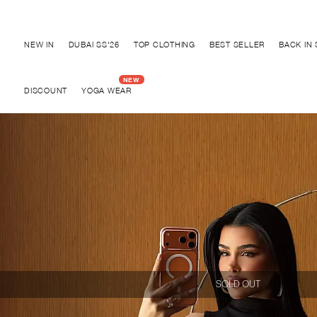
Discover "BHO CHIC" Collection
NEW IN
DUBAI SS'26
TOP CLOTHING
BEST SELLER
BACK IN
DISCOUNT
YOGA WEAR
SOLD OUT