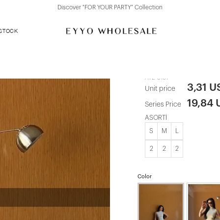
Discover "FOR YOUR PARTY" Collection
 STOCK
Black Basic 
ATE-5137
3,31 U
Unit price
19,84
Series Price
ASORTİ
S
M
L
2
2
2
Color