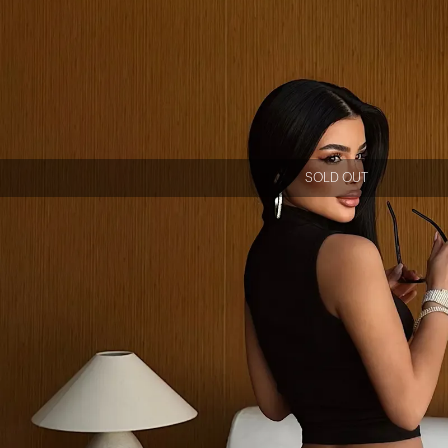
SOLD OUT