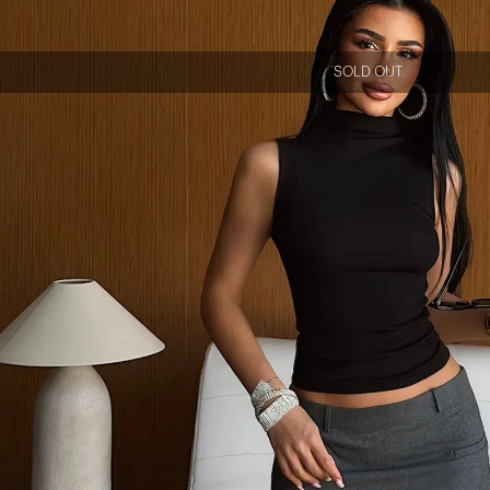
SOLD OUT