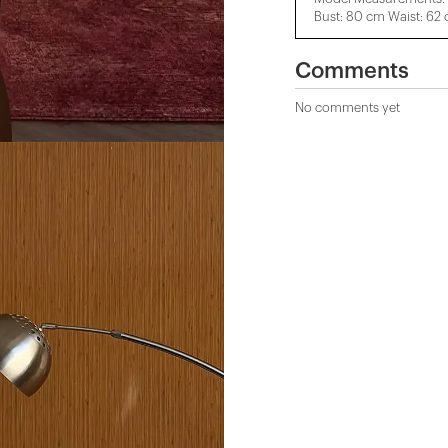
Bust: 80 cm Waist: 62
Comments
No comments yet