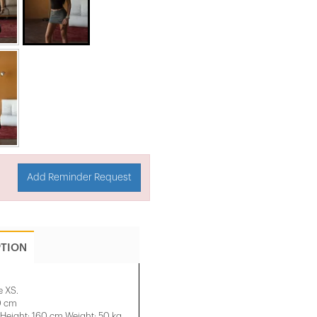
Add Reminder Request
PTION
e XS.
0 cm
eight: 160 cm Weight: 50 kg