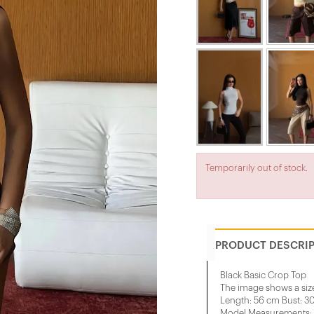
Temporarily out of stock.
PRODUCT DESCRI
Black Basic Crop Top
The image shows a siz
Length: 56 cm Bust: 3
Model Measurements: H