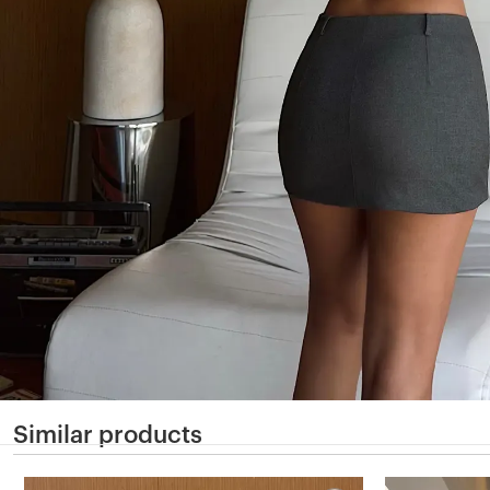
Similar products