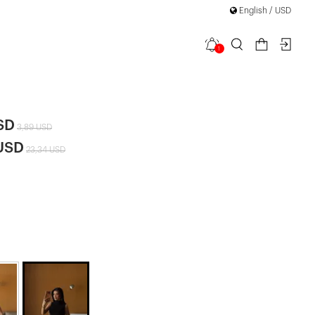
English / USD
1
Crop Top
SD
3,89 USD
 USD
23,34 USD