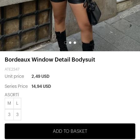
Bordeaux Window Detail Bodysuit
ATE2347
Unit price
2,49 USD
Series Price
14,94 USD
ASORTİ
M
L
3
3
ADD TO BASKET