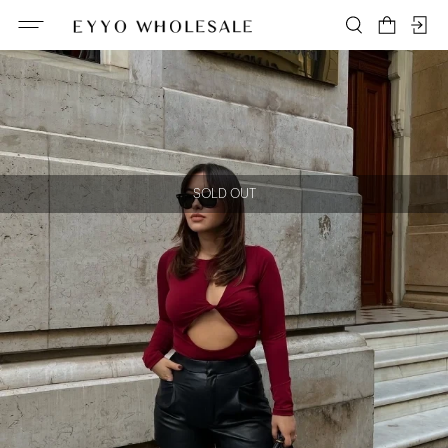
SOLD OUT