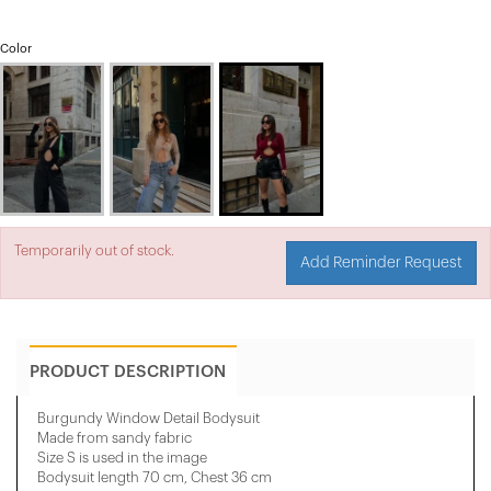
Color
Temporarily out of stock.
Add Reminder Request
PRODUCT DESCRIPTION
Burgundy Window Detail Bodysuit
Made from sandy fabric
Size S is used in the image
Bodysuit length 70 cm, Chest 36 cm