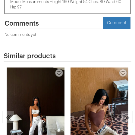
Model Measurements Height 160 Weight 54 Chest 80 Waist 60
Hip 97
Comments
Comment
No comments yet
Similar products