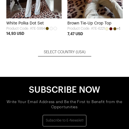
White Polka Dot Set
Brown Tie-Up Crop Top
Product Code: ATE-5994
+1
Product Code: ATE-6221
14,93 USD
7,47 USD
SELECT COUNTRY
(USA)
SUBSCRIBE NOW
Write Your Email Address and Be the First to Benefit from the
Opportunities