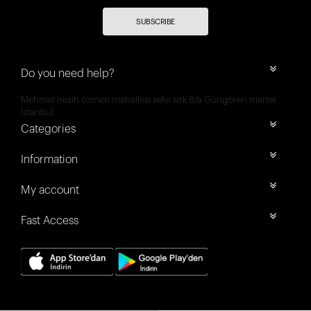
SUBSCRIBE
Do you need help?
Mehmet nesih özmen mahallesi selvi sok 8/a Güngören merter
İstanbul
Categories
Information
My account
Fast Access