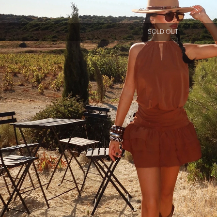
SOLD OUT