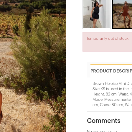
Temporarily out of stock.
PRODUCT DESCRI
Brown Heloise Mini Dr
Size XS is used in the 
Height: 82 cm, Waist: 
Model Measurements: H
cm, Chest: 80 cm, Wais
Comments
No comments yet