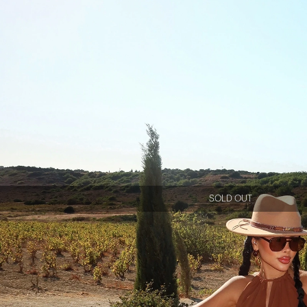
SOLD OUT