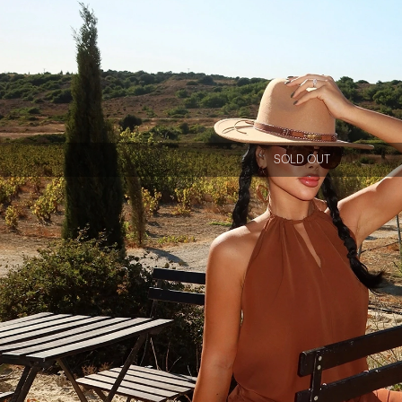
SOLD OUT