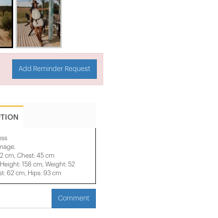
Add Reminder Request
PTION
ess
image.
42 cm, Chest: 45 cm
eight: 158 cm, Weight: 52
t: 62 cm, Hips: 93 cm
Comment