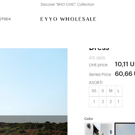
Discover "FOR YOUR PARTY" Collection
 STOCK
Brown Helois
Dress
ATE-3605
10,11 
Unit price
60,66
Series Price
ASORTİ
XS
S
M
L
1
2
2
1
Color