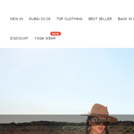
Discover "BHO CHIC" Collection
NEW IN
DUBAI SS'26
TOP CLOTHING
BEST SELLER
BACK IN
DISCOUNT
YOGA WEAR
SOLD OUT