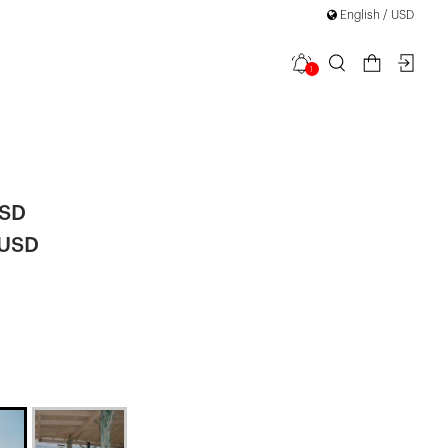
English / USD
1
e Mini
USD
 USD