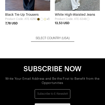
Black Tie-Up Trousers
White High-Waisted Jeans
+1
Product Code: ATE-6348
Product Code: ATE-6290
13,53 USD
7,78 USD
SELECT COUNTRY
(USA)
SUBSCRIBE NOW
Write Your Email Address and Be the First to Benefit from the
Opportunities