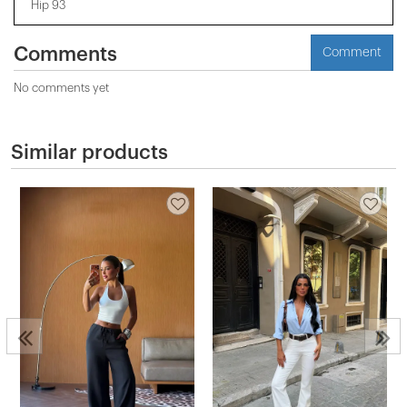
Hip 93
Comments
Comment
No comments yet
Similar products