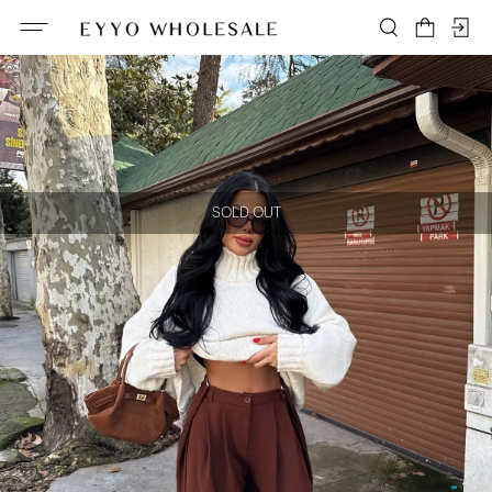
SOLD OUT