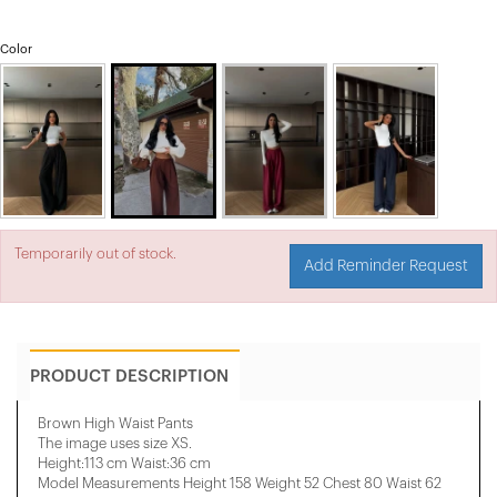
Color
Temporarily out of stock.
Add Reminder Request
PRODUCT DESCRIPTION
Brown High Waist Pants
The image uses size XS.
Height:113 cm Waist:36 cm
Model Measurements Height 158 ​​Weight 52 Chest 80 Waist 62