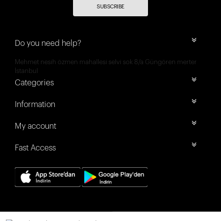
SUBSCRIBE
Do you need help?
Mehmet nesih özmen mahallesi selvi sok 8/a Güngören merter
İstanbul
Categories
Information
My account
Fast Access