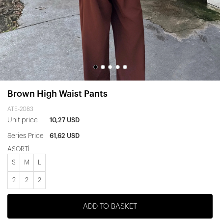
Brown High Waist Pants
ATE-2083
Unit price
10,27 USD
Series Price
61,62 USD
ASORTİ
S
M
L
2
2
2
ADD TO BASKET