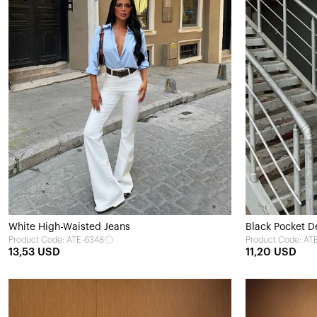
White High-Waisted Jeans
Black Pocket De
Product Code: ATE-6348
Product Code: AT
13,53 USD
11,20 USD