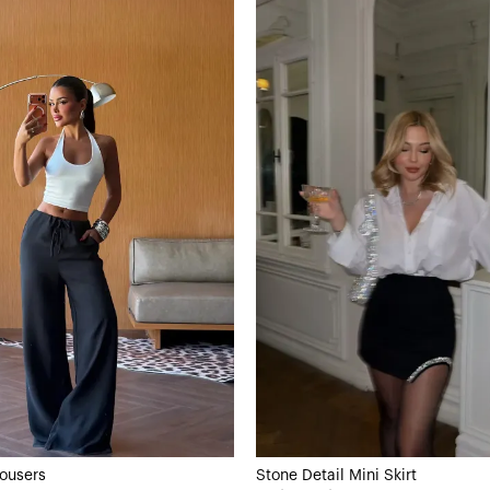
rousers
Stone Detail Mini Skirt