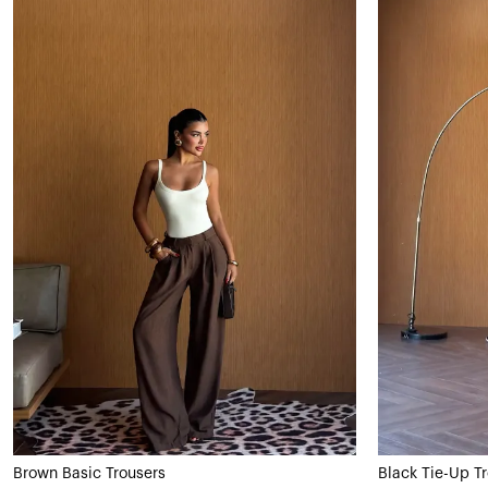
Brown Basic Trousers
Black Tie-Up T