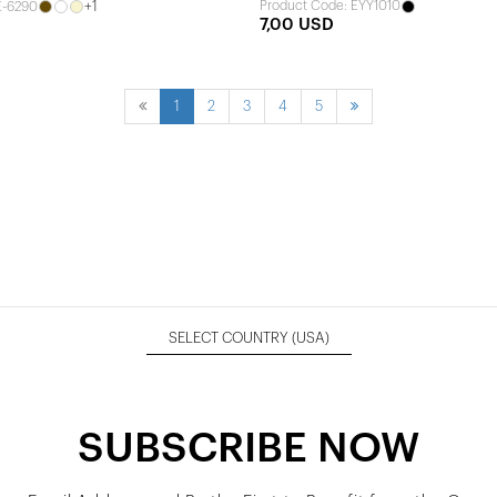
+1
Product Code: EYY1010
E-6290
7,00 USD
1
2
3
4
5
SELECT COUNTRY
(USA)
SUBSCRIBE NOW