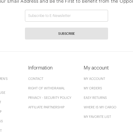
our Email Address and Be the First to Benefit from the Oppor
SUBSCRIBE
Information
My account
EN'S
CONTACT
MY ACCOUNT
RIGHT OF WITHDRAWAL
MY ORDERS
USE
PRIVACY - SECURITY POLICY
EASY RETURNS
T
AFFILIATE PARTNERSHIP
WHERE IS MY CARGO
P
MY FAVORITE LIST
SS
T