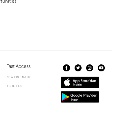
tunities
Fast Access
NEW PRODUCTS
ABOUT US