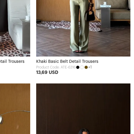
tail Trousers
Khaki Basic Belt Detail Trousers
+1
Product Code: ATE-6316
13,69 USD