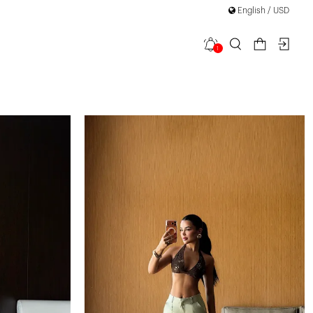
English / USD
1
filter