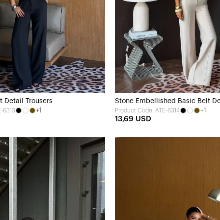
t Detail Trousers
Stone Embellished Basic Belt De
+1
+1
E-6313
Product Code: ATE-6314
13,69 USD