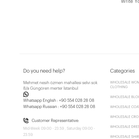
Write Y
Do you need help?
Categories
Mehmet nesih özmen mahallesi selvi sok
WHOLESALE WOM
CLOTHING
8/a Güngören merter İstanbul
WHOLESALE BLO
Whatsapp English : +90 554 028 28 08
Whatsapp Russian : +90 554 028 28 08
WHOLESALE COA
WHOLESALE CRO
Customer Representative:
WHOLESALE DRE
Mid-Week 09:00 - 23.59 , Saturday 09:00 -
23.59.
WHOLESALE SHIR