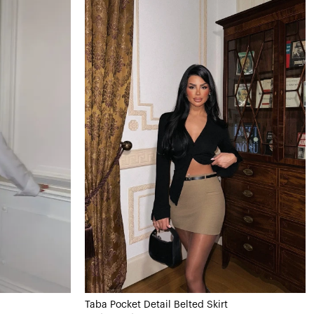
Taba Pocket Detail Belted Skirt