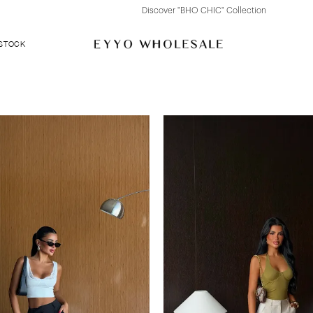
Discover "BHO CHIC" Collection
 STOCK