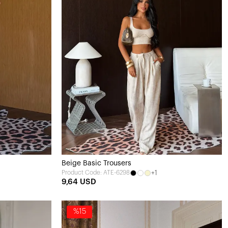
Beige Basic Trousers
+1
Product Code: ATE-6298
9,64 USD
%15