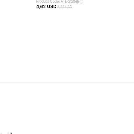
Product Code: ATE-2128
4,62 USD
5,44 USD