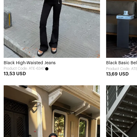
Black High-Waisted Jeans
Black Basic Bel
Product Code: ATE-6347
Product Code: AT
13,53 USD
13,69 USD