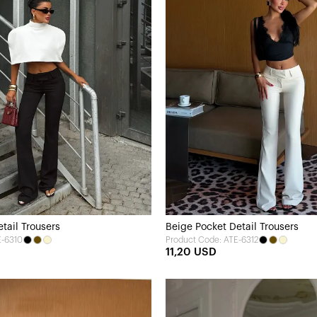
tail Trousers
Beige Pocket Detail Trousers
E-6310
Product Code: ATE-6312
11,20 USD