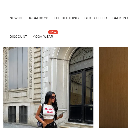
Discover "FOR YOUR PARTY" Collection
NEW IN
DUBAI SS'26
TOP CLOTHING
BEST SELLER
BACK IN
DISCOUNT
YOGA WEAR