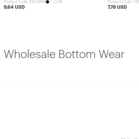
+1
Product Code: ATE-6299
Product Code: AT
9,64 USD
7,78 USD
Wholesale Bottom Wear