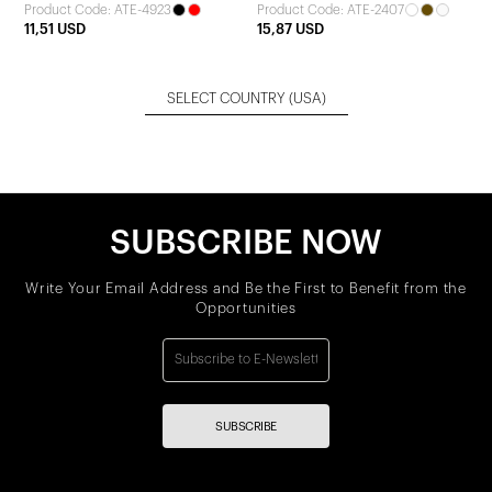
Product Code: ATE-4923
Product Code: ATE-2407
11,51 USD
15,87 USD
SELECT COUNTRY
(USA)
SUBSCRIBE NOW
Write Your Email Address and Be the First to Benefit from the
Opportunities
SUBSCRIBE