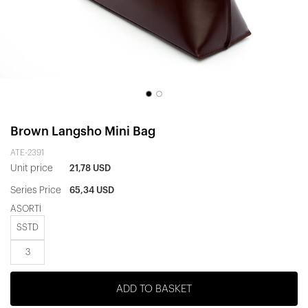
Brown Langsho Mini Bag
ATE-2391
Unit price
21,78 USD
Series Price
65,34 USD
ASORTİ
SSTD
3
ADD TO BASKET