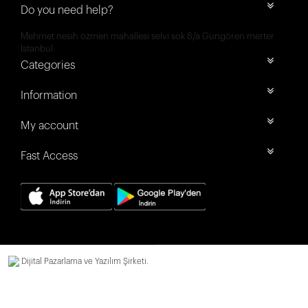
Do you need help?
Mehmet nesih özmen mahallesi selvi sok 8/a Güngören merter
İstanbul
Categories
Information
My account
Fast Access
Dijital Pazarlama ve Yazılım Şirketi.