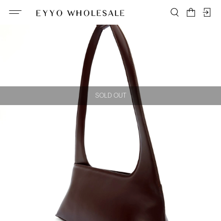
SOLD OUT