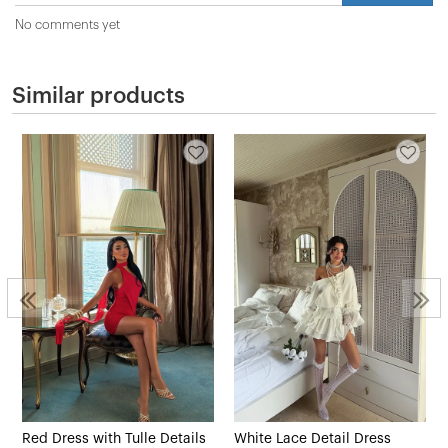
No comments yet
Similar products
Red Dress with Tulle Details
White Lace Detail Dress