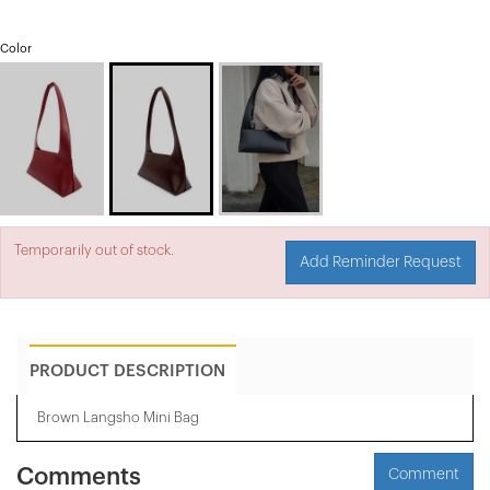
Color
Temporarily out of stock.
Add Reminder Request
PRODUCT DESCRIPTION
Brown Langsho Mini Bag
Comments
Comment