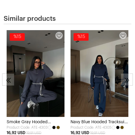
Similar products
%15
%15
Smoke Gray Hooded
Navy Blue Hooded Tracksuit
Product Code: ATE-4303
Product Code: ATE-4305
Tracksuit Set
Set
16,92 USD
16,92 USD
19,91 USD
19,91 USD