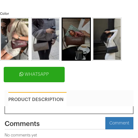
Color
WHATSAPP
PRODUCT DESCRIPTION
Comments
Comment
No comments yet