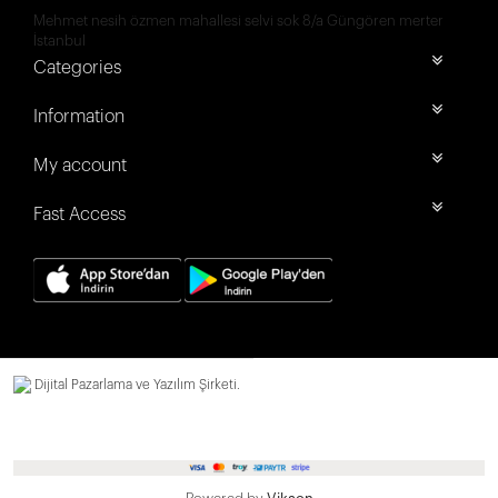
Mehmet nesih özmen mahallesi selvi sok 8/a Güngören merter
İstanbul
Categories
Information
My account
Fast Access
Dijital Pazarlama ve Yazılım Şirketi.