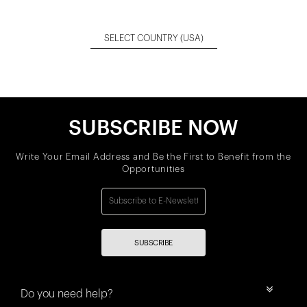
SELECT COUNTRY
(USA)
SUBSCRIBE NOW
Write Your Email Address and Be the First to Benefit from the
Opportunities
SUBSCRIBE
Do you need help?