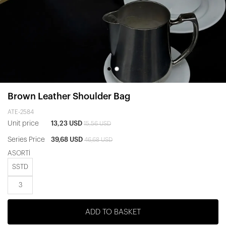
Brown Leather Shoulder Bag
ATE-2584
Unit price
13,23 USD
15,56 USD
Series Price
39,68 USD
46,68 USD
ASORTİ
SSTD
3
ADD TO BASKET