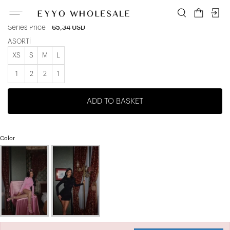
Unit price
10,89 USD
Series Price
65,34 USD
ASORTİ
XS
S
M
L
1
2
2
1
ADD TO BASKET
Color