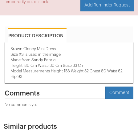
Temporarily out of stock.
Add Reminder Request
PRODUCT DESCRIPTION
Brown Clancy Mini Dress
Size XS is used in the image.
Made from Sandy Fabric.
Height: 80 Cm Waist: 30 Cm Bust: 33 Cm
Model Measurements Height 158 ​​Weight 52 Chest 80 Waist 62
Hip 93
Comments
Comment
No comments yet
Similar products