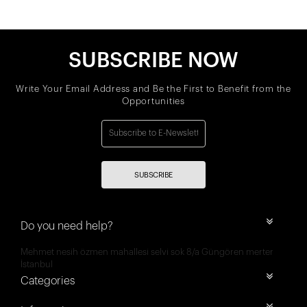
SUBSCRIBE NOW
Write Your Email Address and Be the First to Benefit from the
Opportunities
SUBSCRIBE
Do you need help?
Mehmet nesih özmen mahallesi selvi sok 8/a Güngören merter
İstanbul
Categories