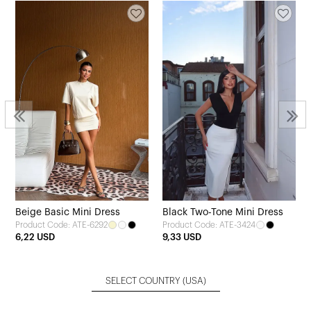
Beige Basic Mini Dress
Black Two-Tone Mini Dress
Product Code: ATE-6292
Product Code: ATE-3424
6,22 USD
9,33 USD
SELECT COUNTRY
(USA)