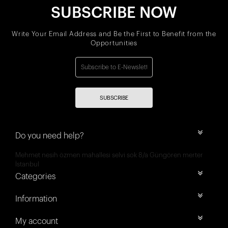
SUBSCRIBE NOW
Write Your Email Address and Be the First to Benefit from the
Opportunities
SUBSCRIBE
Do you need help?
Mehmet nesih özmen mahallesi selvi sok 8/a Güngören merter
İstanbul
Categories
Information
My account