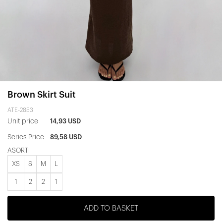
Brown Skirt Suit
ATE-2853
Unit price
14,93 USD
Series Price
89,58 USD
ASORTİ
XS
S
M
L
1
2
2
1
ADD TO BASKET