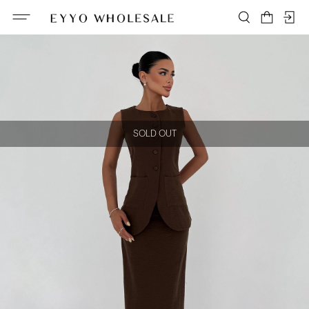
SOLD OUT