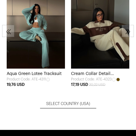
Aqua Green Lotee Tracksuit
Cream Collar Detail
Product Code: ATE-4311
Product Code: ATE-4323
Tracksuit
19,76 USD
17,19 USD
20,22 USD
SELECT COUNTRY
(USA)