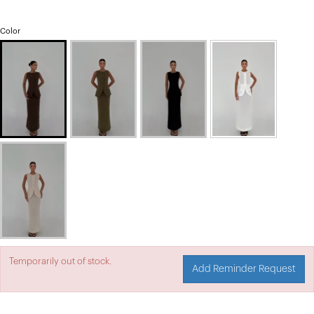
Color
Temporarily out of stock.
Add Reminder Request