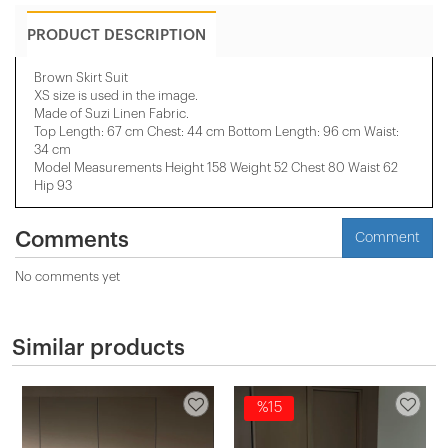
PRODUCT DESCRIPTION
Brown Skirt Suit
XS size is used in the image.
Made of Suzi Linen Fabric.
Top Length: 67 cm Chest: 44 cm Bottom Length: 96 cm Waist:
34 cm
Model Measurements Height 158 ​​Weight 52 Chest 80 Waist 62
Hip 93
Comments
Comment
No comments yet
Similar products
%15