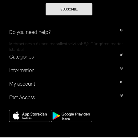
SUBSCRIBE
Do you need help?
Mehmet nesih özmen mahallesi selvi sok 8/a Güngören merter
İstanbul
Categories
Information
My account
Fast Access