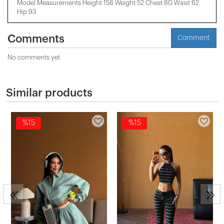
Model Measurements Height 158 ​​Weight 52 Chest 80 Waist 62
Hip 93
Comments
Comment
No comments yet
Similar products
%15
%15