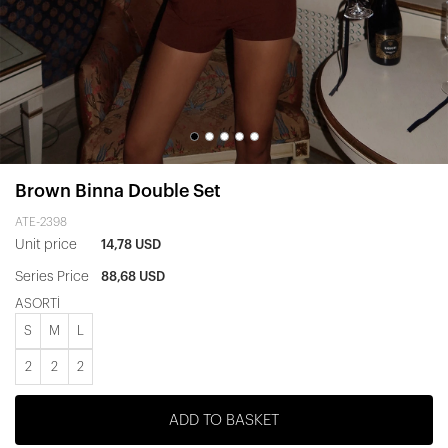
Brown Binna Double Set
ATE-2398
Unit price
14,78 USD
Series Price
88,68 USD
ASORTİ
S
M
L
2
2
2
ADD TO BASKET