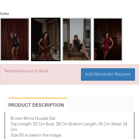
Color
Temporarily out of stock.
Add Reminder Request
PRODUCT DESCRIPTION
Brown Binna Double Set
Top Length: 52 Cm Bust: 39 Cm Bottom Length: 35 Cm Waist: 34
Cm
Size XS is used in the image.