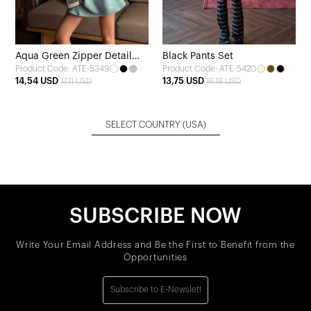
Aqua Green Zipper Detail
Black Pants Set
Product Code: ATE-5349
Product Code: ATE-5420
Shorts Set
14,54 USD
13,75 USD
17,11 USD
16,18 USD
SELECT COUNTRY
(USA)
SUBSCRIBE NOW
Write Your Email Address and Be the First to Benefit from the
Opportunities