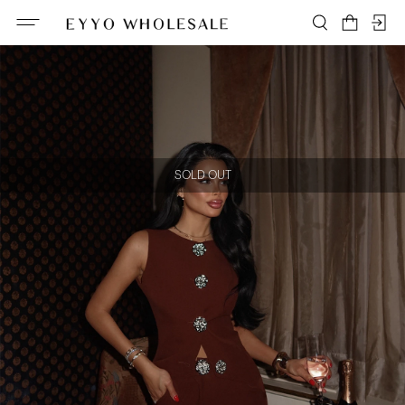
SOLD OUT