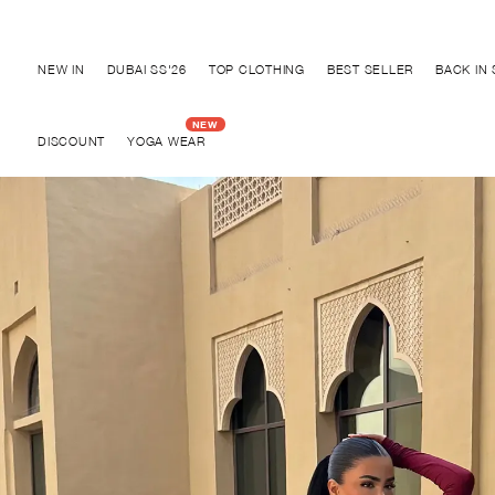
Discover "BHO CHIC" Collection
NEW IN
DUBAI SS'26
TOP CLOTHING
BEST SELLER
BACK IN
DISCOUNT
YOGA WEAR