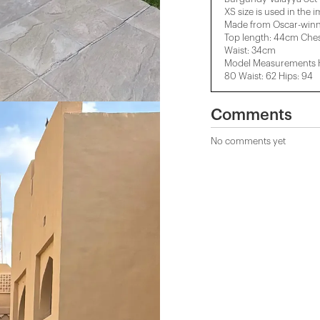
XS size is used in the 
Made from Oscar-winni
Top length: 44cm Che
Waist: 34cm
Model Measurements He
80 Waist: 62 Hips: 94
Comments
No comments yet