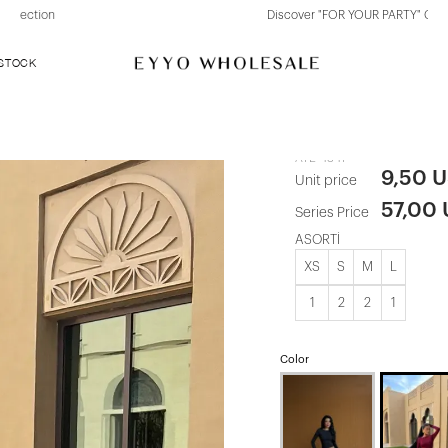
Discover "FOR YOUR PARTY" Collection
 STOCK
Burgundy Va
ATE-4341
9,50 
Unit price
57,00
Series Price
ASORTİ
XS
S
M
L
1
2
2
1
Color