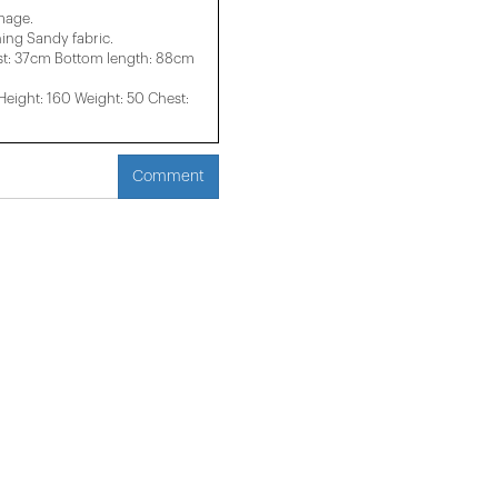
image.
ng Sandy fabric.
st: 37cm Bottom length: 88cm
ight: 160 Weight: 50 Chest:
Comment