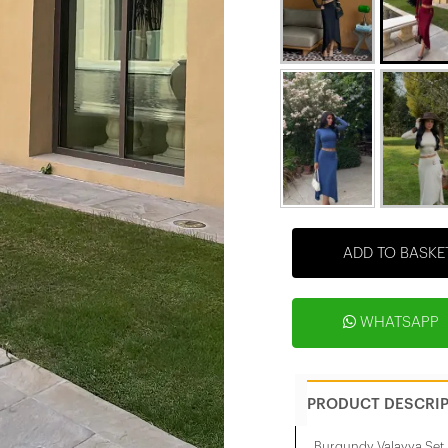
ADD TO BASKE
WHATSAPP
PRODUCT DESCRI
Burgundy Valayya Set