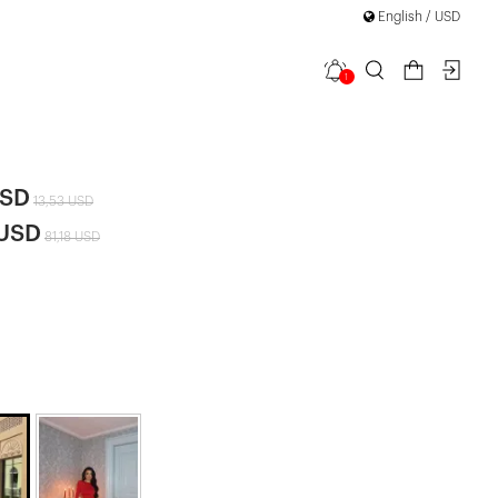
English / USD
1
layya Set
|
USD
13,53 USD
 USD
81,18 USD