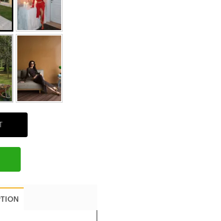
T
PTION