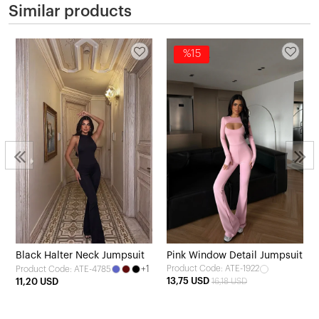
Similar products
%15
Black Halter Neck Jumpsuit
Pink Window Detail Jumpsuit
+1
Product Code: ATE-1922
Product Code: ATE-4785
13,75 USD
11,20 USD
16,18 USD