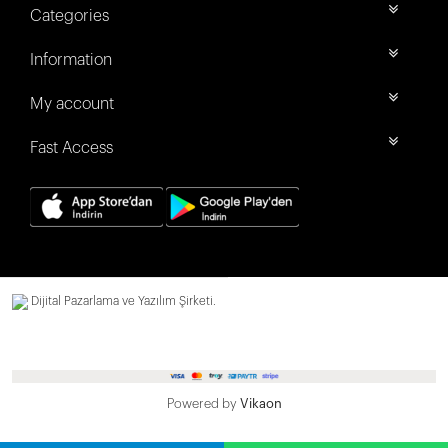
Categories
Information
My account
Fast Access
Dijital Pazarlama ve Yazılım Şirketi.
Powered by
Vikaon