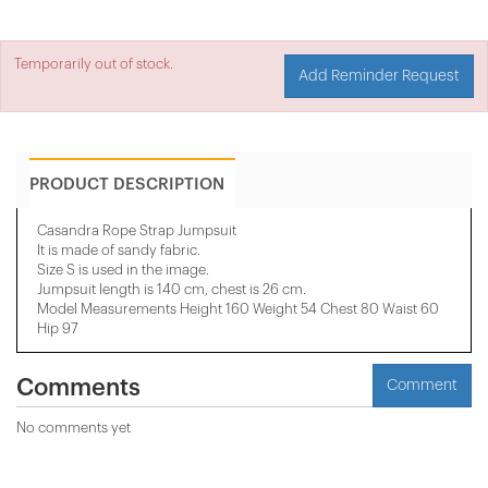
Temporarily out of stock.
Add Reminder Request
PRODUCT DESCRIPTION
Casandra Rope Strap Jumpsuit
It is made of sandy fabric.
Size S is used in the image.
Jumpsuit length is 140 cm, chest is 26 cm.
Model Measurements Height 160 Weight 54 Chest 80 Waist 60
Hip 97
Comments
Comment
No comments yet