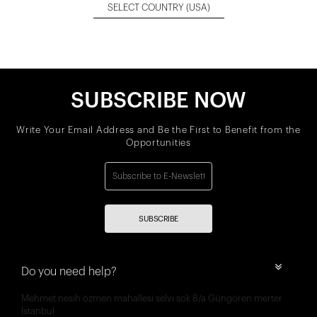
SELECT COUNTRY
(USA)
SUBSCRIBE NOW
Write Your Email Address and Be the First to Benefit from the
Opportunities
SUBSCRIBE
Do you need help?
Mehmet nesih özmen mahallesi selvi sok 8/a Güngören merter
İstanbul