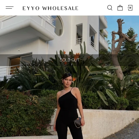
SOLD OUT