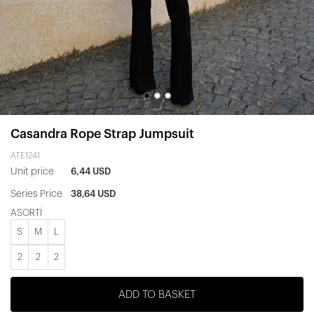
Casandra Rope Strap Jumpsuit
ATE1241
Unit price
6,44 USD
Series Price
38,64 USD
ASORTİ
S
M
L
2
2
2
ADD TO BASKET