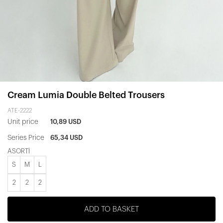
Cream Lumia Double Belted Trousers
ATE-2222
Unit price
10,89 USD
Series Price
65,34 USD
ASORTİ
S
M
L
2
2
2
ADD TO BASKET