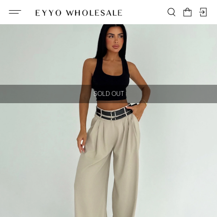
SOLD OUT