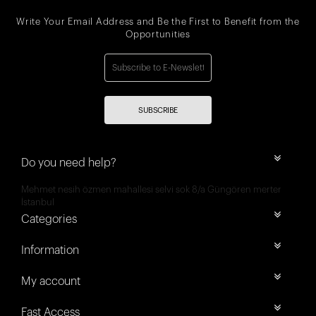
Write Your Email Address and Be the First to Benefit from the
Opportunities
SUBSCRIBE
Do you need help?
Mehmet nesih özmen mahallesi selvi sok 8/a Güngören merter
İstanbul
Categories
Information
My account
Fast Access