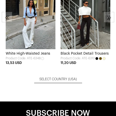
White High-Waisted Jeans
Black Pocket Detail Trousers
Product Code: ATE-6348
Product Code: ATE-6310
13,53 USD
11,20 USD
SELECT COUNTRY
(USA)
SUBSCRIBE NOW