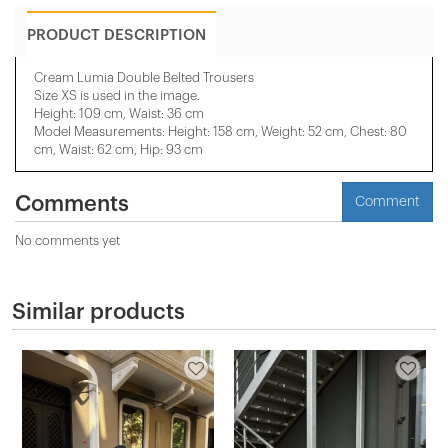
PRODUCT DESCRIPTION
Cream Lumia Double Belted Trousers
Size XS is used in the image.
Height: 109 cm, Waist: 36 cm
Model Measurements: Height: 158 cm, Weight: 52 cm, Chest: 80
cm, Waist: 62 cm, Hip: 93 cm
Comments
Comment
No comments yet
Similar products