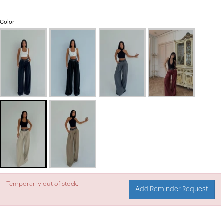
Color
Temporarily out of stock.
Add Reminder Request