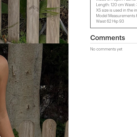
Length: 120 cm Waist:
XS size is used in the 
Model Measurements He
Waist 62 Hip 93
Comments
No comments yet