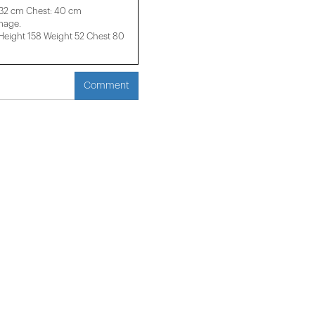
 32 cm Chest: 40 cm
image.
ight 158 ​​Weight 52 Chest 80
Comment