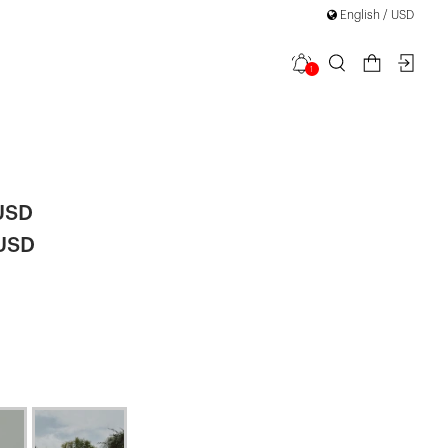
English / USD
1
elle Long
USD
 USD