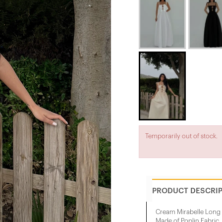
Temporarily out of stock.
PRODUCT DESCRI
Cream Mirabelle Long
Made of Poplin Fabric.