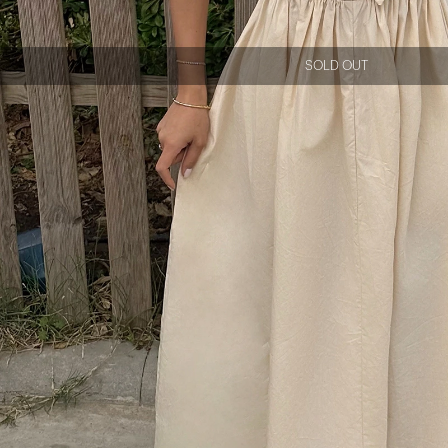
SOLD OUT