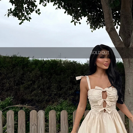
SOLD OUT