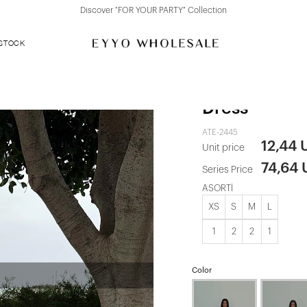
Discover "FOR YOUR PARTY" Collection
 STOCK
Cream Mirab
Dress
ATE-2445
12,44 
Unit price
74,64
Series Price
ASORTİ
XS
S
M
L
1
2
2
1
Color