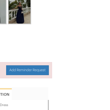
Add Reminder Request
PTION
 Dress