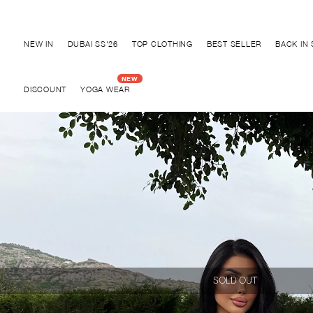
Discover "BHO CHIC" Collection
NEW IN
DUBAI SS'26
TOP CLOTHING
BEST SELLER
BACK IN
DISCOUNT
YOGA WEAR
SOLD OUT