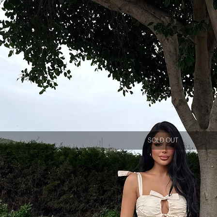
SOLD OUT