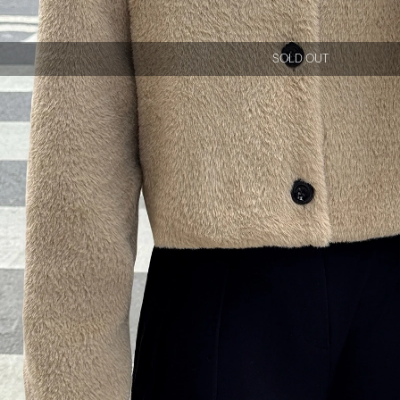
SOLD OUT