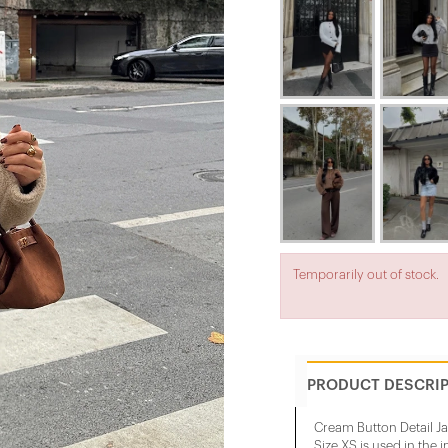
Temporarily out of stock.
PRODUCT DESCRI
Cream Button Detail Ja
Size XS is used in the 