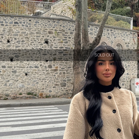
SOLD OUT