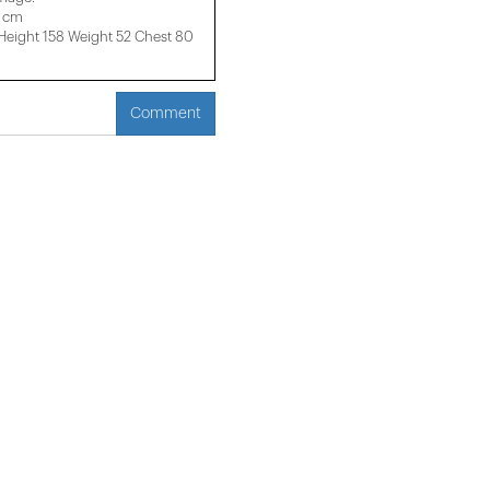
4 cm
ight 158 ​​Weight 52 Chest 80
Comment