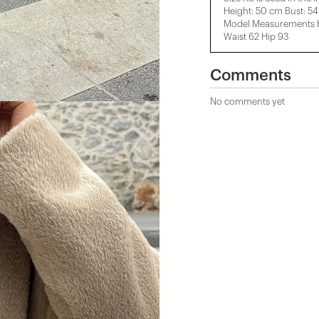
Height: 50 cm Bust: 5
Model Measurements He
Waist 62 Hip 93
Comments
No comments yet