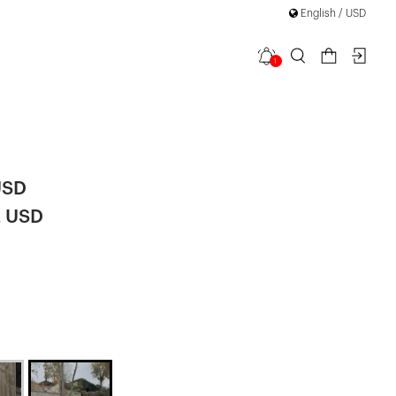
English / USD
1
 Detail
USD
2 USD