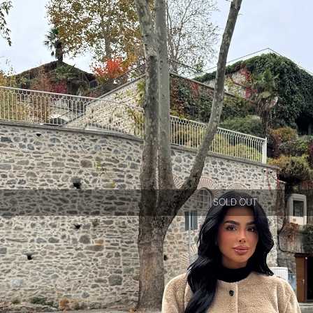
SOLD OUT