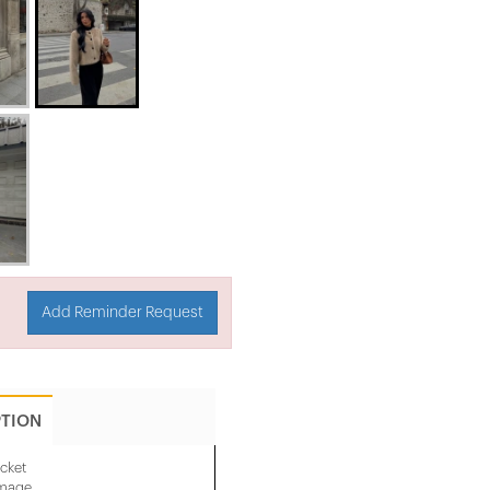
Add Reminder Request
PTION
cket
image.