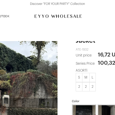
Discover "FOR YOUR PARTY" Collection
 STOCK
Cream Button
Jacket
ATE-1932
16,72 
Unit price
100,3
Series Price
ASORTİ
S
M
L
2
2
2
Color