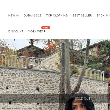
Discover "BHO CHIC" Collection
NEW IN
DUBAI SS'26
TOP CLOTHING
BEST SELLER
BACK IN
DISCOUNT
YOGA WEAR
SOLD OUT