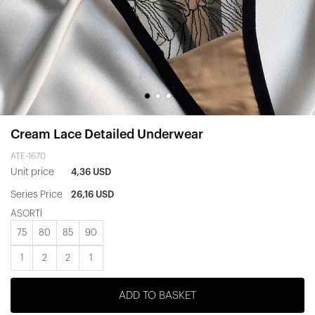
Cream Lace Detailed Underwear
ATE-1670
Unit price
4,36 USD
Series Price
26,16 USD
ASORTİ
75
80
85
90
1
2
2
1
ADD TO BASKET