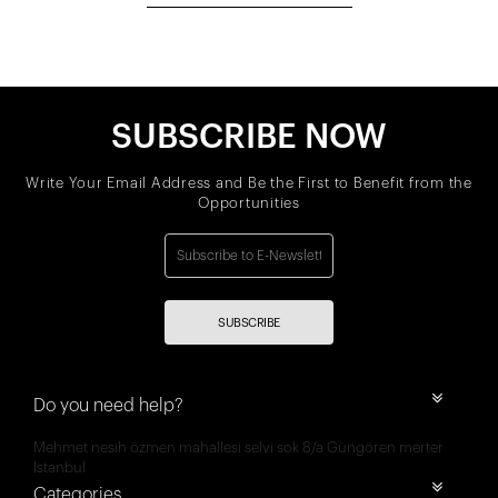
SUBSCRIBE NOW
Write Your Email Address and Be the First to Benefit from the
Opportunities
SUBSCRIBE
Do you need help?
Mehmet nesih özmen mahallesi selvi sok 8/a Güngören merter
İstanbul
Categories