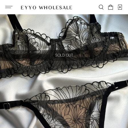
SOLD OUT