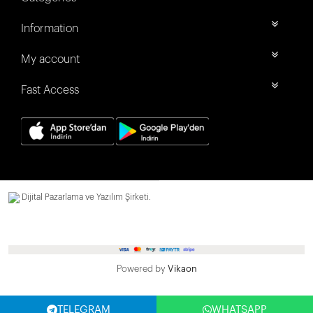
Information
My account
Fast Access
Dijital Pazarlama ve Yazılım Şirketi.
Powered by
Vikaon
TELEGRAM
WHATSAPP