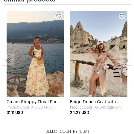
Cream Strappy Floral Print
Beige Trench Coat with
Product Code: ATE-5844
Product Code: ATE-4972
Dress
Belted Sleeves
31,11 USD
24,27 USD
SELECT COUNTRY
(USA)