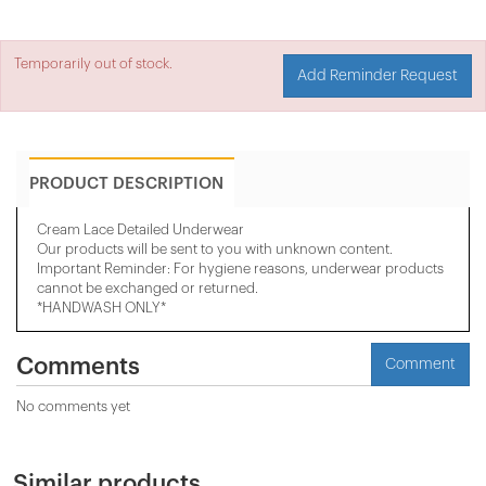
Temporarily out of stock.
Add Reminder Request
PRODUCT DESCRIPTION
Cream Lace Detailed Underwear
Our products will be sent to you with unknown content.
Important Reminder: For hygiene reasons, underwear products
cannot be exchanged or returned.
*HANDWASH ONLY*
Comments
Comment
No comments yet
Similar products