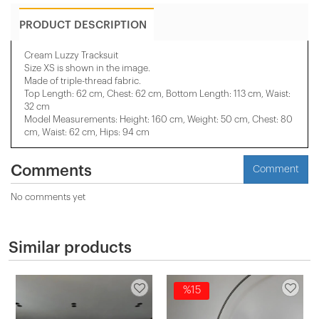
PRODUCT DESCRIPTION
Cream Luzzy Tracksuit
Size XS is shown in the image.
Made of triple-thread fabric.
Top Length: 62 cm, Chest: 62 cm, Bottom Length: 113 cm, Waist:
32 cm
Model Measurements: Height: 160 cm, Weight: 50 cm, Chest: 80
cm, Waist: 62 cm, Hips: 94 cm
Comments
Comment
No comments yet
Similar products
%15