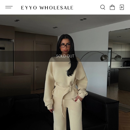
SOLD OUT