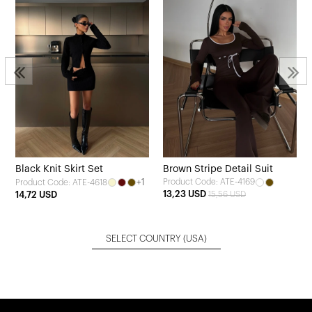
Black Knit Skirt Set
Brown Stripe Detail Suit
+1
Product Code: ATE-4169
Product Code: ATE-4618
13,23 USD
14,72 USD
15,56 USD
SELECT COUNTRY
(USA)