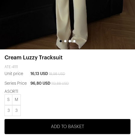
Cream Luzzy Tracksuit
ATE-4111
Unit price
16,13 USD
18,98 USD
Series Price
96,80 USD
113,88 USD
ASORTİ
S
M
3
3
ADD TO BASKET