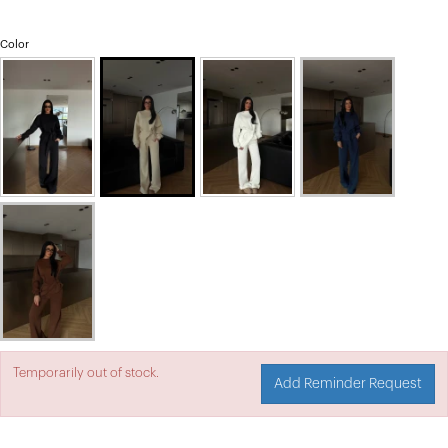
Color
Temporarily out of stock.
Add Reminder Request