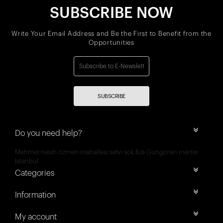
SUBSCRIBE NOW
Write Your Email Address and Be the First to Benefit from the
Opportunities
SUBSCRIBE
Do you need help?
Mehmet nesih özmen mahallesi selvi sok 8/a Güngören merter
İstanbul
Categories
Information
My account