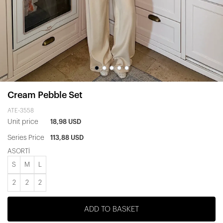
Cream Pebble Set
ATE-3558
Unit price
18,98 USD
Series Price
113,88 USD
ASORTİ
S
M
L
2
2
2
ADD TO BASKET