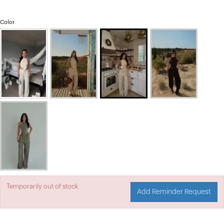
Color
Temporarily out of stock.
Add Reminder Request