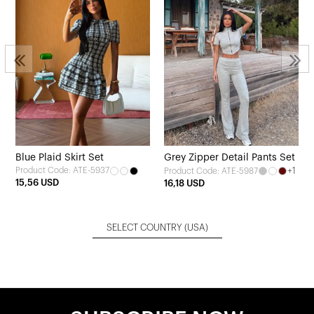
Blue Plaid Skirt Set
Grey Zipper Detail Pants Set
Product Code: ATE-5937
+1
Product Code: ATE-5987
15,56 USD
16,18 USD
SELECT COUNTRY
(USA)