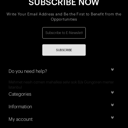
SUBSCRIBE NOW
Write Your Email Address and Be the First to Benefit from the
Opportunities
SUBSCRIBE
Do you need help?
Mehmet nesih özmen mahallesi selvi sok 8/a Güngören merter
İstanbul
Categories
Information
My account