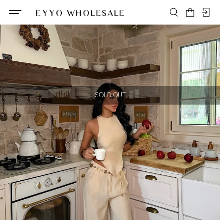
SOLD OUT