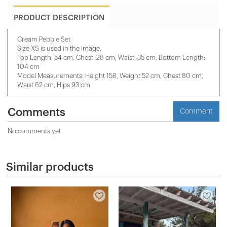
PRODUCT DESCRIPTION
Cream Pebble Set
Size XS is used in the image.
Top Length: 54 cm, Chest: 28 cm, Waist: 35 cm, Bottom Length:
104 cm
Model Measurements: Height 158, Weight 52 cm, Chest 80 cm,
Waist 62 cm, Hips 93 cm
Comments
Comment
No comments yet
Similar products