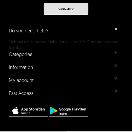
SUBSCRIBE
Do you need help?
Mehmet nesih özmen mahallesi selvi sok 8/a Güngören merter
İstanbul
Categories
Information
My account
Fast Access