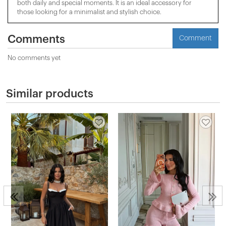
both daily and special moments. It is an ideal accessory for
those looking for a minimalist and stylish choice.
Comments
Comment
No comments yet
Similar products