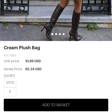
Cream Plush Bag
ATE-1893
Unit price
10,89 USD
Series Price
65,34 USD
ASORTİ
SSTD
6
ADD TO BASKET