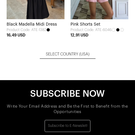
Black Madella Midi Dress
Pink Shorts Set
Product Code: ATE-1382
Product Code: ATE-6046
16,49 USD
12,91 USD
SELECT COUNTRY
(USA)
SUBSCRIBE NOW
Write Your Email Address and Be the First to Benefit from the
Opportunities