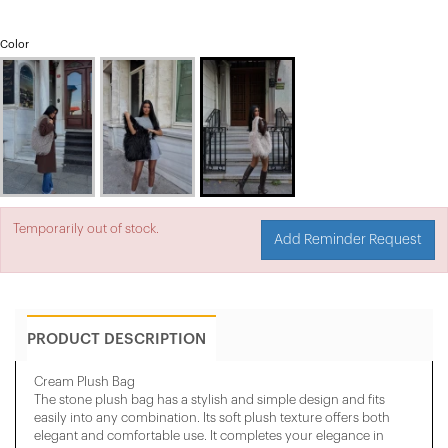
Color
Temporarily out of stock.
Add Reminder Request
PRODUCT DESCRIPTION
Cream Plush Bag
The stone plush bag has a stylish and simple design and fits
easily into any combination. Its soft plush texture offers both
elegant and comfortable use. It completes your elegance in