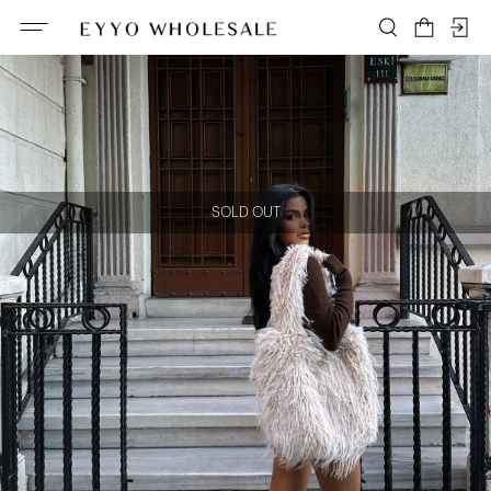
SOLD OUT