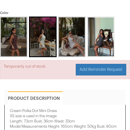
Color
Temporarily out of stock.
Add Reminder Request
PRODUCT DESCRIPTION
Cream Polka Dot Mini Dress
XS size is used in the image.
Length: 73cm Bust: 36cm Waist: 33cm
Model Measurements Height: 160cm Weight: 50kg Bust: 80cm