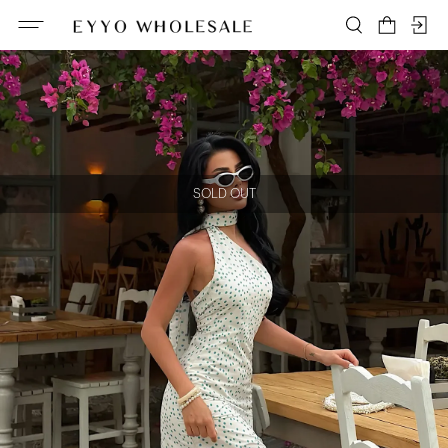
SOLD OUT