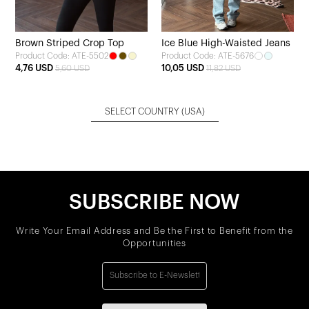
Brown Striped Crop Top
Ice Blue High-Waisted Jeans
Product Code: ATE-5502
Product Code: ATE-5676
4,76 USD
10,05 USD
5,60 USD
11,82 USD
SELECT COUNTRY
(USA)
SUBSCRIBE NOW
Write Your Email Address and Be the First to Benefit from the
Opportunities