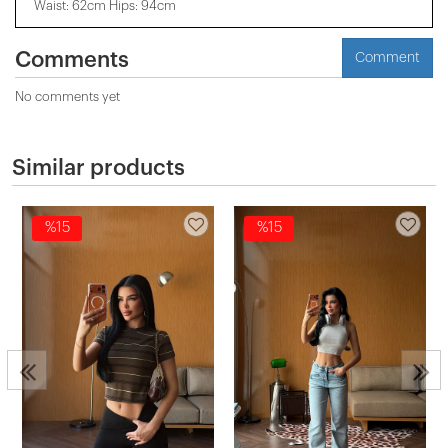
Waist: 62cm Hips: 94cm
Comments
Comment
No comments yet
Similar products
%15
%15