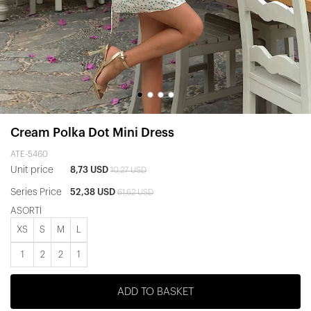
Cream Polka Dot Mini Dress
ATE-5460
Unit price
8,73 USD
10,27 USD
Series Price
52,38 USD
61,62 USD
ASORTİ
XS
S
M
L
1
2
2
1
ADD TO BASKET