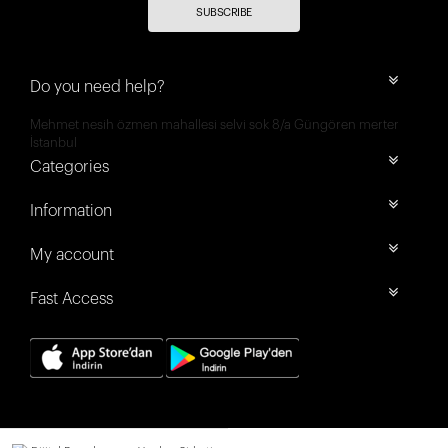
SUBSCRIBE
Do you need help?
Mehmet nesih özmen mahallesi selvi sok 8/a Güngören merter
İstanbul
Categories
Information
My account
Fast Access