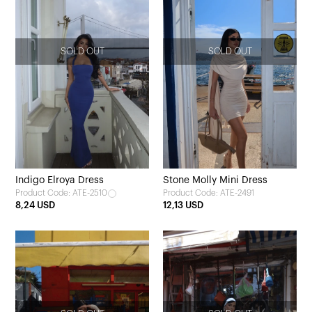
SOLD OUT
SOLD OUT
Indigo Elroya Dress
Stone Molly Mini Dress
Product Code: ATE-2510
Product Code: ATE-2491
8,24 USD
12,13 USD