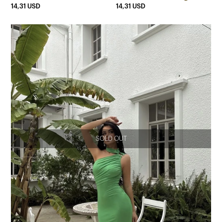
14,31 USD
14,31 USD
SOLD OUT