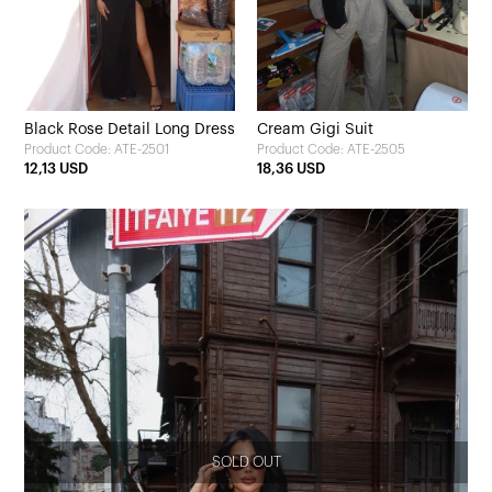
Black Rose Detail Long Dress
Cream Gigi Suit
Product Code: ATE-2501
Product Code: ATE-2505
12,13 USD
18,36 USD
SOLD OUT