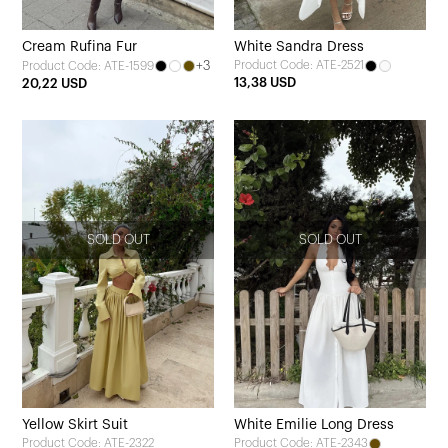
Cream Rufina Fur
White Sandra Dress
+3
Product Code: ATE-2521
Product Code: ATE-1599
13,38 USD
20,22 USD
SOLD OUT
SOLD OUT
Yellow Skirt Suit
White Emilie Long Dress
Product Code: ATE-2322
Product Code: ATE-2343