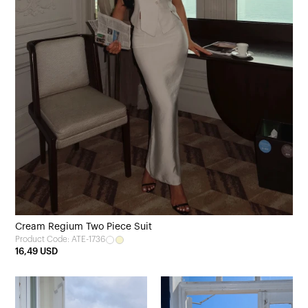
Cream Regium Two Piece Suit
Product Code: ATE-1736
16,49 USD