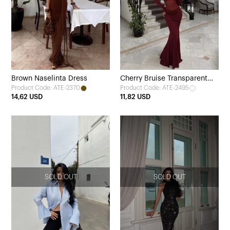
Brown Naselinta Dress
Cherry Bruise Transparent
Product Code: ATE-2370
Product Code: ATE-2495
Front Long Dress
14,62 USD
11,82 USD
SOLD OUT
SOLD OUT