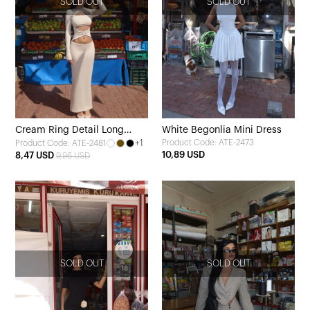
SOLD OUT
SOLD OUT
Cream Ring Detail Long
White Begonlia Mini Dress
+1
Product Code: ATE-2473
Product Code: ATE-2481
Dress
10,89 USD
8,47 USD
9,96 USD
SOLD OUT
SOLD OUT