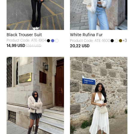
Black Trouser Suit
White Rufina Fur
Product Code: ATE-1904
+3
Product Code: ATE-1600
14,99 USD
17,64 USD
20,22 USD