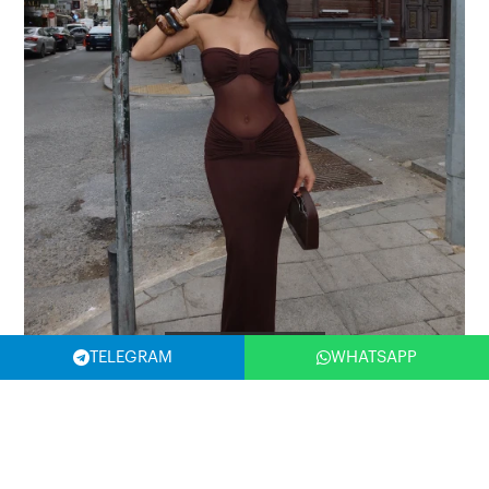
Filter
TELEGRAM
WHATSAPP
Brown Armen Tulle Detail Dress
Product Code: ATE-2503
10,89 USD