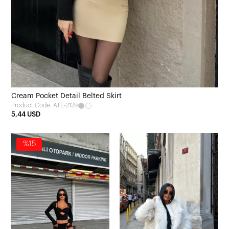
Cream Pocket Detail Belted Skirt
Product Code: ATE-2129
5,44 USD
%15