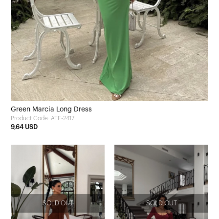
Green Marcia Long Dress
Product Code: ATE-2417
9,64 USD
SOLD OUT
SOLD OUT