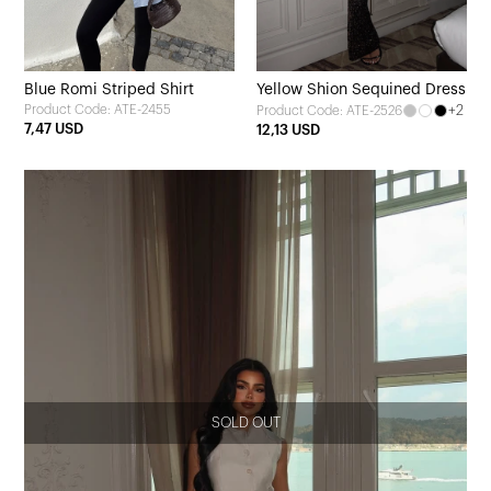
Blue Romi Striped Shirt
Yellow Shion Sequined Dress
Product Code: ATE-2455
+2
Product Code: ATE-2526
7,47 USD
12,13 USD
SOLD OUT