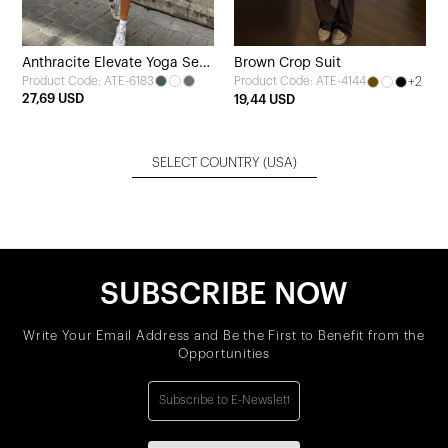
Anthracite Elevate Yoga Set
Brown Crop Suit
Product Code: ATE-6183
+2
Product Code: ATE-4144
of 4
27,69 USD
19,44 USD
SELECT COUNTRY
(USA)
SUBSCRIBE NOW
Write Your Email Address and Be the First to Benefit from the
Opportunities