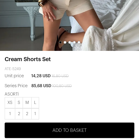
Cream Shorts Set
ATE-5249
Unit price
14,28 USD
16,80 USD
Series Price
85,68 USD
100,80 USD
ASORTİ
XS
S
M
L
1
2
2
1
ADD TO BASKET