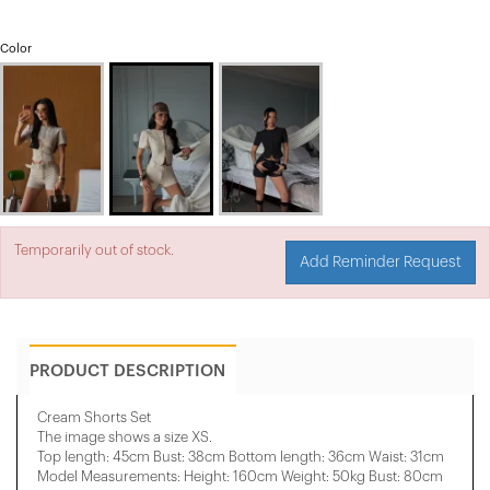
Color
Temporarily out of stock.
Add Reminder Request
PRODUCT DESCRIPTION
Cream Shorts Set
The image shows a size XS.
Top length: 45cm Bust: 38cm Bottom length: 36cm Waist: 31cm
Model Measurements: Height: 160cm Weight: 50kg Bust: 80cm