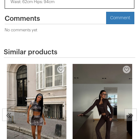
Waist: 62cm Hips: 94cm
Comments
Comment
No comments yet
Similar products