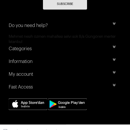
SUBSCRIBE
Do you need help?
Mehmet nesih özmen mahallesi selvi sok 8/a Güngören merter
İstanbul
Categories
Information
My account
Fast Access