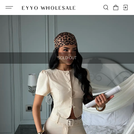
SOLD OUT