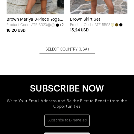
Brown Mariya 3-Piece Yoga
Brown Skirt Set
+2
Product Code: ATE-5598
Product Code: ATE-6023
Set
15,24 USD
18,20 USD
SELECT COUNTRY
(USA)
SUBSCRIBE NOW
Write Your Email Address and Be the First to Benefit from the
Opportunities