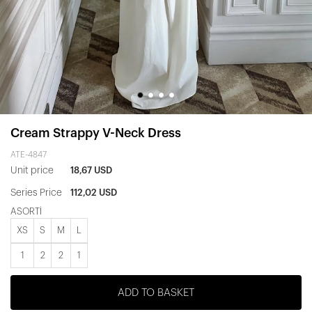
Cream Strappy V-Neck Dress
ATE-4847
Unit price
18,67 USD
Series Price
112,02 USD
ASORTİ
XS
S
M
L
1
2
2
1
ADD TO BASKET