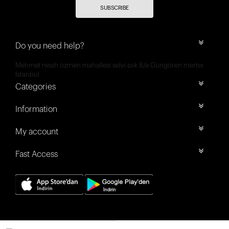
SUBSCRIBE
Do you need help?
Mehmet nesih özmen mahallesi selvi sok 8/a Güngören merter
İstanbul
Categories
Information
My account
Fast Access