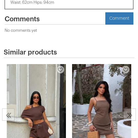
Waist: 62cm Hips: 94cm
Comments
Comment
No comments yet
Similar products