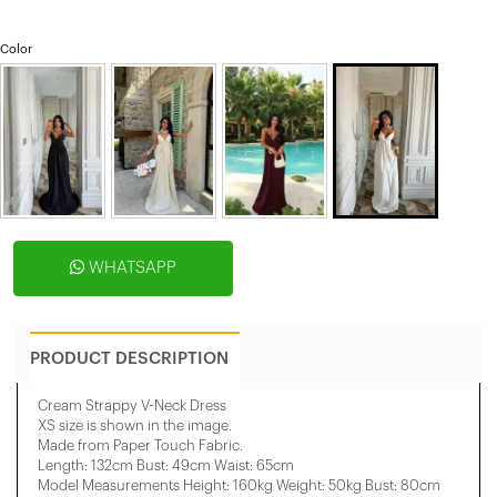
Color
WHATSAPP
PRODUCT DESCRIPTION
Cream Strappy V-Neck Dress
XS size is shown in the image.
Made from Paper Touch Fabric.
Length: 132cm Bust: 49cm Waist: 65cm
Model Measurements Height: 160kg Weight: 50kg Bust: 80cm