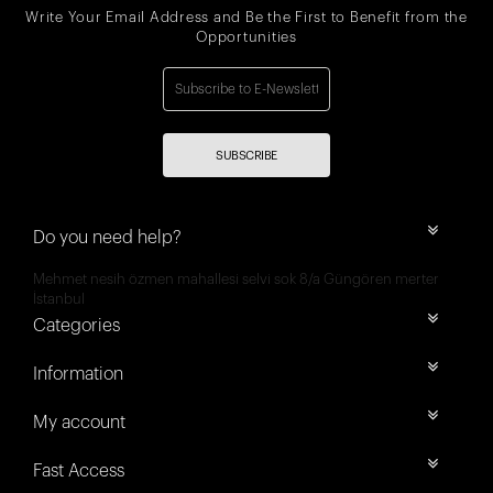
Write Your Email Address and Be the First to Benefit from the
Opportunities
SUBSCRIBE
Do you need help?
Mehmet nesih özmen mahallesi selvi sok 8/a Güngören merter
İstanbul
Categories
Information
My account
Fast Access