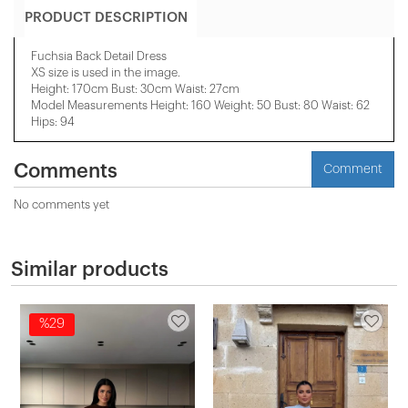
PRODUCT DESCRIPTION
Fuchsia Back Detail Dress
XS size is used in the image.
Height: 170cm Bust: 30cm Waist: 27cm
Model Measurements Height: 160 Weight: 50 Bust: 80 Waist: 62
Hips: 94
Comments
Comment
No comments yet
Similar products
%29