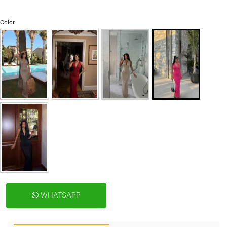
Color
WHATSAPP