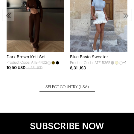
Dark Brown Knit Set
Blue Basic Sweater
Product Code: ATE-4402
+1
Product Code: ATE-5365
10,50 USD
14,85 USD
8,31 USD
SELECT COUNTRY
(USA)
SUBSCRIBE NOW