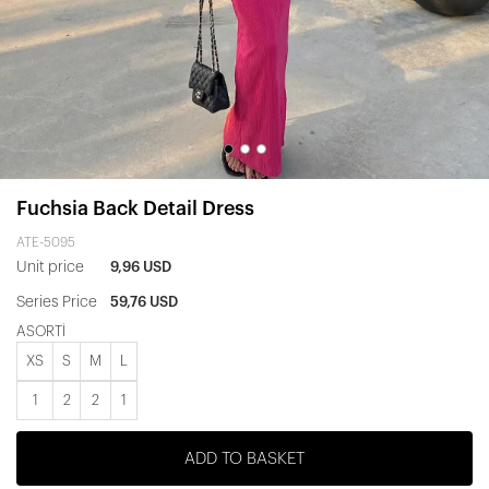
Fuchsia Back Detail Dress
ATE-5095
Unit price
9,96 USD
Series Price
59,76 USD
ASORTİ
XS
S
M
L
1
2
2
1
ADD TO BASKET