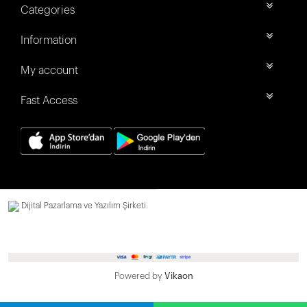
Categories
Information
My account
Fast Access
Dijital Pazarlama ve Yazılım Şirketi.
Powered by
Vikaon