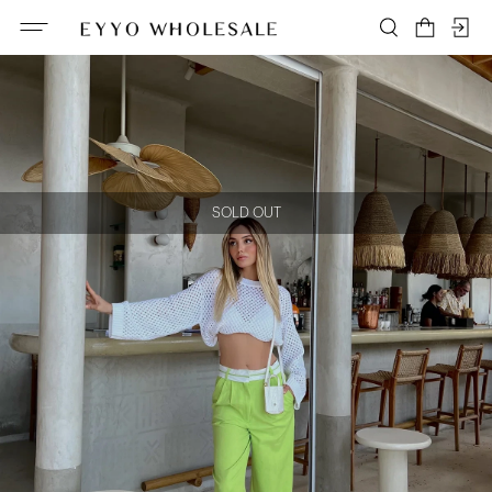
SOLD OUT