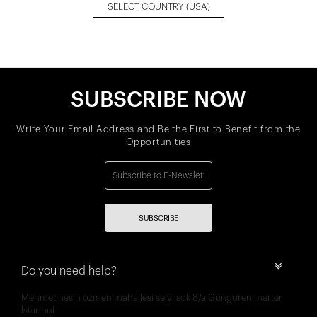
SELECT COUNTRY
(USA)
SUBSCRIBE NOW
Write Your Email Address and Be the First to Benefit from the
Opportunities
SUBSCRIBE
Do you need help?
Mehmet nesih özmen mahallesi selvi sok 8/a Güngören merter
İstanbul