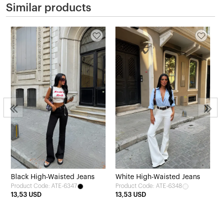
Similar products
Black High-Waisted Jeans
White High-Waisted Jeans
Product Code: ATE-6347
Product Code: ATE-6348
13,53 USD
13,53 USD