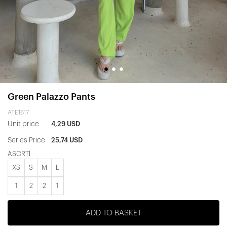
Green Palazzo Pants
ATE1617
Unit price
4,29 USD
Series Price
25,74 USD
ASORTİ
XS
S
M
L
1
2
2
1
ADD TO BASKET