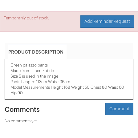
Temporarily out of stock.
Add Reminder Request
PRODUCT DESCRIPTION
Green palazzo pants
Made from Linen Fabric
Size S is used in the image
Pants Length: 113cm Waist: 36cm
Model Measurements Height 168 Weight 50 Chest 80 Waist 60
Hip 90
Comments
Comment
No comments yet