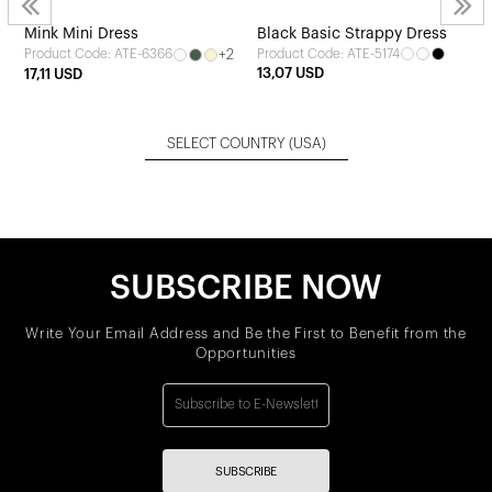
Mink Mini Dress
Black Basic Strappy Dress
+2
Product Code: ATE-5174
Product Code: ATE-6366
13,07 USD
17,11 USD
SELECT COUNTRY
(USA)
SUBSCRIBE NOW
Write Your Email Address and Be the First to Benefit from the
Opportunities
SUBSCRIBE