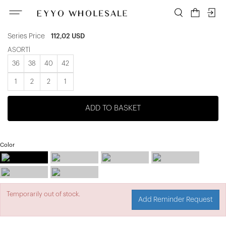
ATE-3392
Unit price
18,67 USD
Series Price
112,02 USD
ASORTİ
36
38
40
42
1
2
2
1
ADD TO BASKET
Color
Temporarily out of stock.
Add Reminder Request