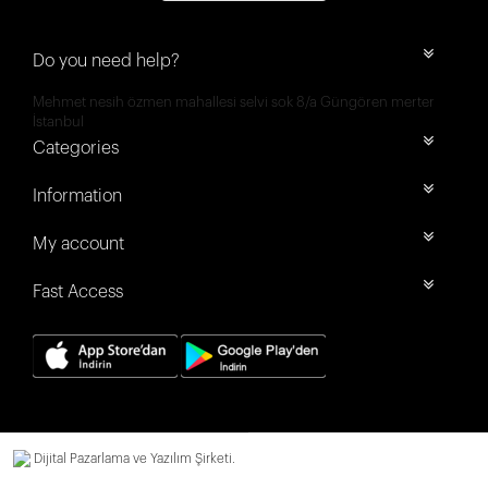
Do you need help?
Mehmet nesih özmen mahallesi selvi sok 8/a Güngören merter
İstanbul
Categories
Information
My account
Fast Access
Dijital Pazarlama ve Yazılım Şirketi.