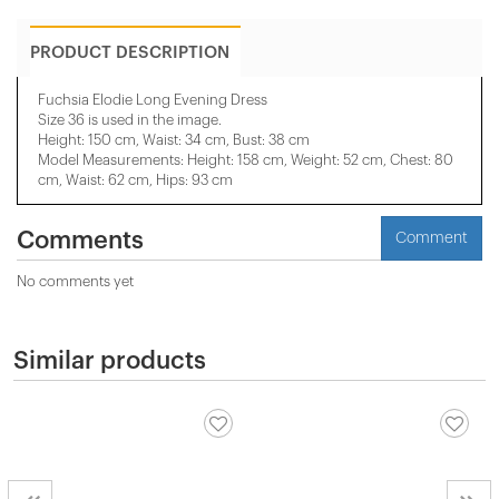
PRODUCT DESCRIPTION
Fuchsia Elodie Long Evening Dress
Size 36 is used in the image.
Height: 150 cm, Waist: 34 cm, Bust: 38 cm
Model Measurements: Height: 158 cm, Weight: 52 cm, Chest: 80
cm, Waist: 62 cm, Hips: 93 cm
Comments
Comment
No comments yet
Similar products