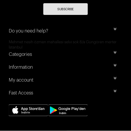
SUBSCRIBE
Do you need help?
Mehmet nesih özmen mahallesi selvi sok 8/a Güngören merter
İstanbul
Categories
Information
My account
Fast Access