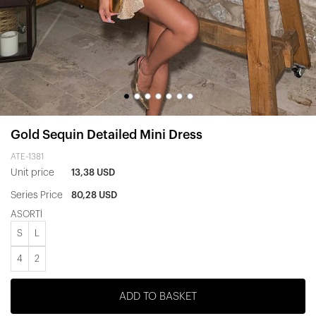
Gold Sequin Detailed Mini Dress
ATE-1381
Unit price
13,38 USD
Series Price
80,28 USD
ASORTİ
S
L
4
2
ADD TO BASKET