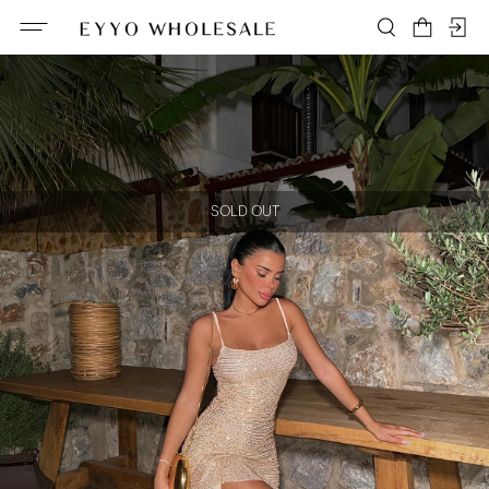
SOLD OUT