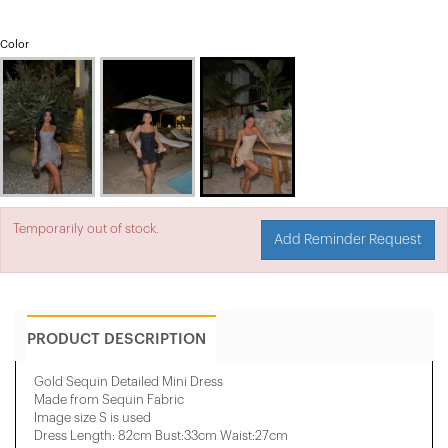
Color
Temporarily out of stock.
Add Reminder Request
PRODUCT DESCRIPTION
Gold Sequin Detailed Mini Dress
Made from Sequin Fabric
Image size S is used
Dress Length: 82cm Bust:33cm Waist:27cm