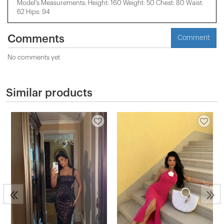
Model's Measurements: Height: 160 Weight: 50 Chest: 80 Waist:
62 Hips: 94
Comments
Comment
No comments yet
Similar products