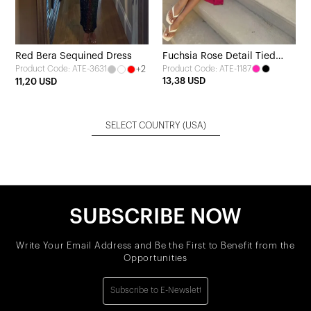
Red Bera Sequined Dress
Fuchsia Rose Detail Tied
+2
Product Code: ATE-1187
Product Code: ATE-3631
Dress
13,38 USD
11,20 USD
SELECT COUNTRY
(USA)
SUBSCRIBE NOW
Write Your Email Address and Be the First to Benefit from the
Opportunities