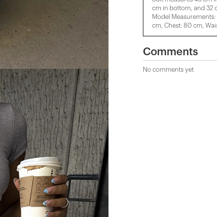
cm in bottom, and 32 c
Model Measurements: H
cm, Chest: 80 cm, Wais
Comments
No comments yet