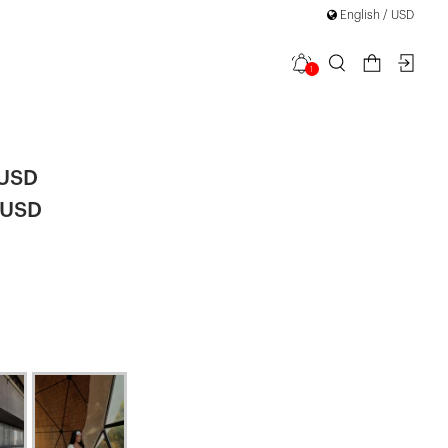
English / USD
1
uit
 USD
 USD