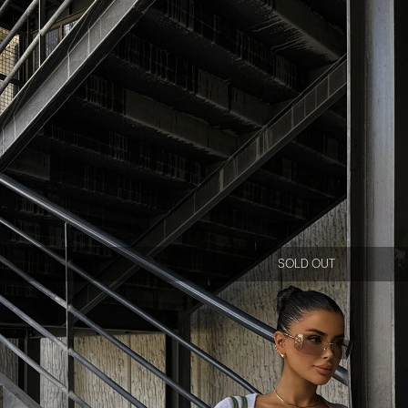
SOLD OUT