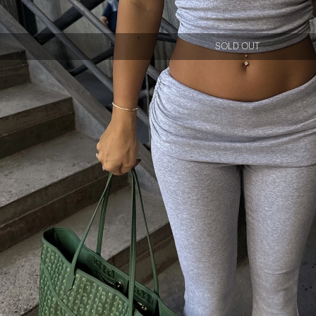
SOLD OUT