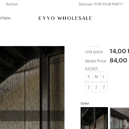
Discover "FOR YOUR PARTY" Collection
 STOCK
Gray Cody S
ATE-1279
14,00
Unit price
84,00
Series Price
ASORTİ
S
M
L
2
2
2
Color