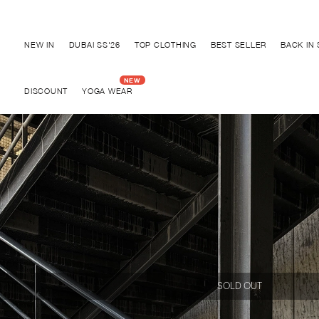
Discover "BHO CHIC" Collection
NEW IN
DUBAI SS'26
TOP CLOTHING
BEST SELLER
BACK IN
DISCOUNT
YOGA WEAR
SOLD OUT