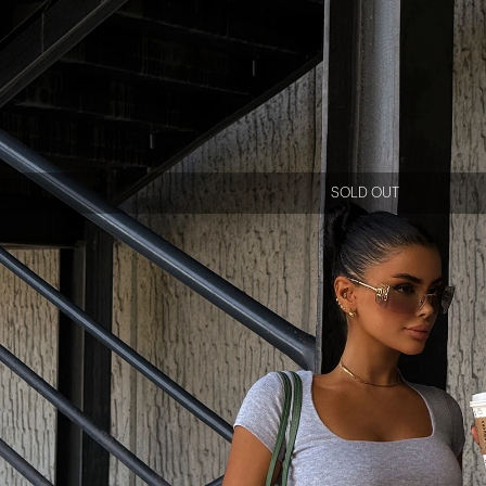
SOLD OUT