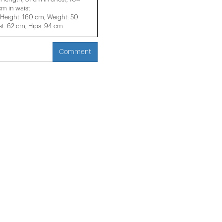
m in waist.
eight: 160 cm, Weight: 50
t: 62 cm, Hips: 94 cm
Comment