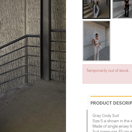
Temporarily out of stock.
PRODUCT DESCRI
Gray Cody Suit
Size S is shown in the
Made of single jersey f
Suit measures 45 cm in