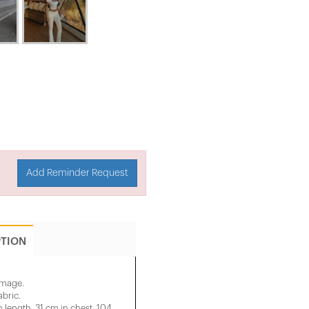
Add Reminder Request
PTION
 image.
abric.
 length, 31 cm in chest, 104