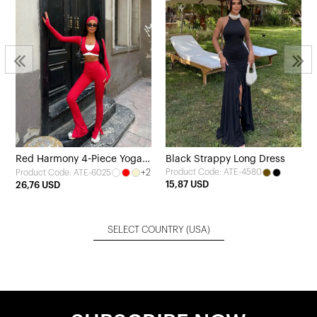
Red Harmony 4-Piece Yoga
Black Strappy Long Dress
+2
Product Code: ATE-4580
Product Code: ATE-6025
Set
15,87 USD
26,76 USD
SELECT COUNTRY
(USA)