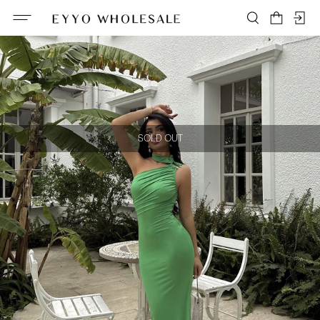
SOLD OUT