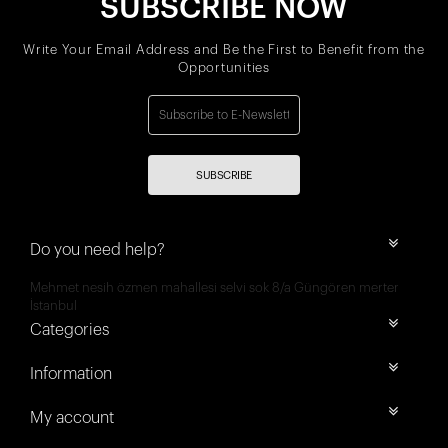
SUBSCRIBE NOW
Write Your Email Address and Be the First to Benefit from the
Opportunities
SUBSCRIBE
Do you need help?
Mehmet nesih özmen mahallesi selvi sok 8/a Güngören merter
İstanbul
Categories
Information
My account