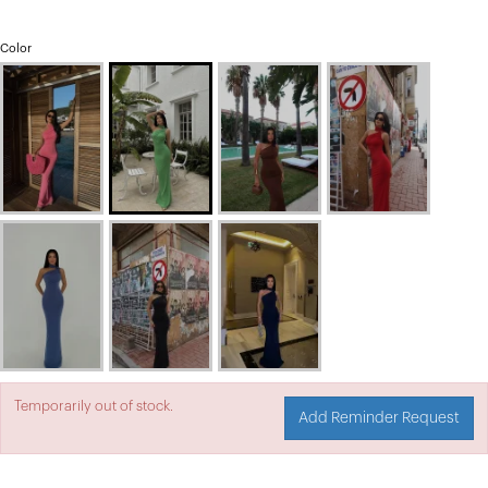
Color
Temporarily out of stock.
Add Reminder Request