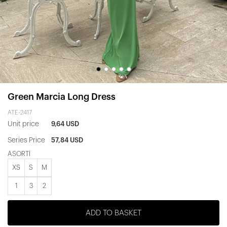
Green Marcia Long Dress
ATE-2417
Unit price
9,64 USD
Series Price
57,84 USD
ASORTİ
XS
S
M
1
3
2
ADD TO BASKET