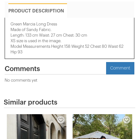
PRODUCT DESCRIPTION
Green Marcia Long Dress
Made of Sandy Fabric.
Length: 133 cm Waist: 27 cm Chest: 30 cm
XS size is used in the image.
Model Measurements Height 158 ​​Weight 52 Chest 80 Waist 62
Hip 93
Comments
Comment
No comments yet
Similar products