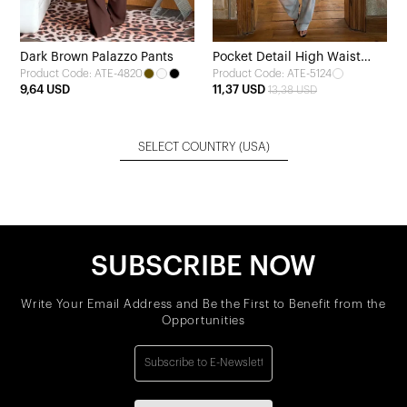
Dark Brown Palazzo Pants
Pocket Detail High Waist
Product Code: ATE-4820
Product Code: ATE-5124
Jeans
9,64 USD
11,37 USD
13,38 USD
SELECT COUNTRY
(USA)
SUBSCRIBE NOW
Write Your Email Address and Be the First to Benefit from the
Opportunities