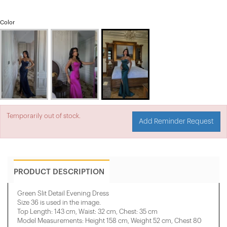
Color
Temporarily out of stock.
Add Reminder Request
PRODUCT DESCRIPTION
Green Slit Detail Evening Dress
Size 36 is used in the image.
Top Length: 143 cm, Waist: 32 cm, Chest: 35 cm
Model Measurements: Height 158 cm, Weight 52 cm, Chest 80