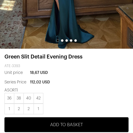
Green Slit Detail Evening Dress
ATE-3393
Unit price
18,67 USD
Series Price
112,02 USD
ASORTİ
36
38
40
42
1
2
2
1
ADD TO BASKET