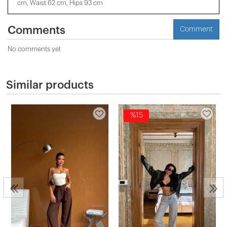
cm, Waist 62 cm, Hips 93 cm
Comments
Comment
No comments yet
Similar products
%15
2