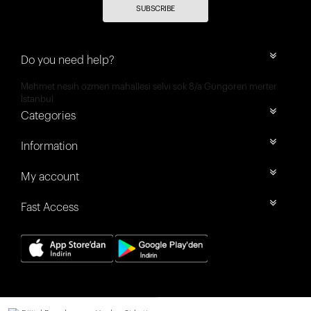
SUBSCRIBE
Do you need help?
Mehmet nesih özmen mahallesi selvi sok 8/a Güngören merter
İstanbul
Categories
Information
My account
Fast Access