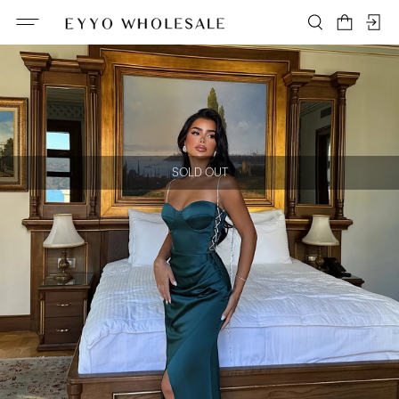
SOLD OUT