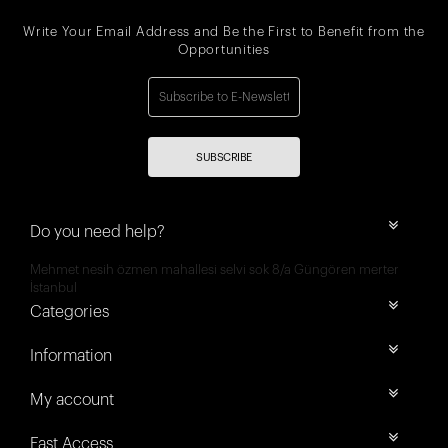
Write Your Email Address and Be the First to Benefit from the
Opportunities
SUBSCRIBE
Do you need help?
Mehmet nesih özmen mahallesi selvi sok 8/a Güngören merter
İstanbul
Categories
Information
My account
Fast Access