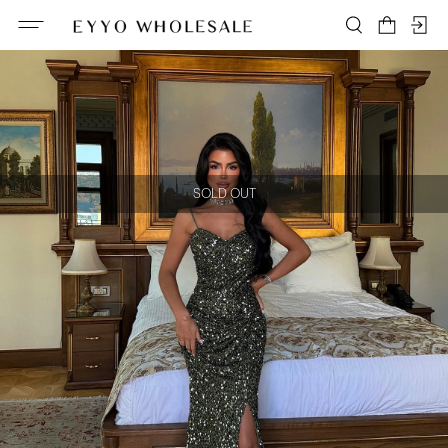
SOLD OUT