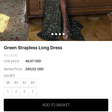
Green Strapless Long Dress
ATE-3030
Unit price
46,67 USD
Series Price
280,02 USD
ASORTİ
38
40
42
44
1
2
2
1
ADD TO BASKET