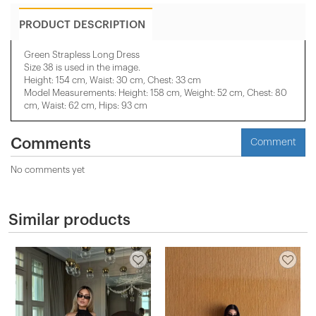
PRODUCT DESCRIPTION
Green Strapless Long Dress
Size 38 is used in the image.
Height: 154 cm, Waist: 30 cm, Chest: 33 cm
Model Measurements: Height: 158 cm, Weight: 52 cm, Chest: 80
cm, Waist: 62 cm, Hips: 93 cm
Comments
Comment
No comments yet
Similar products