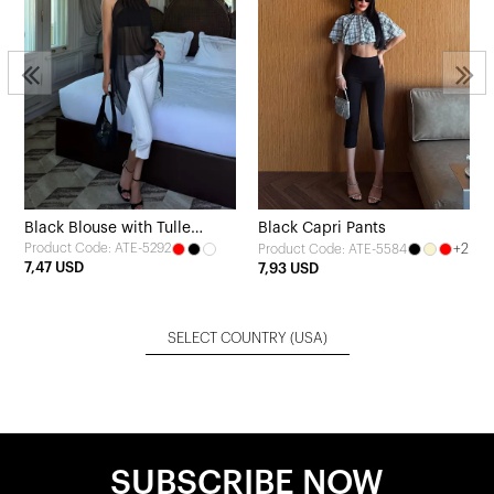
Black Blouse with Tulle
Black Capri Pants
Product Code: ATE-5292
+2
Product Code: ATE-5584
Detail
7,47 USD
7,93 USD
SELECT COUNTRY
(USA)
SUBSCRIBE NOW