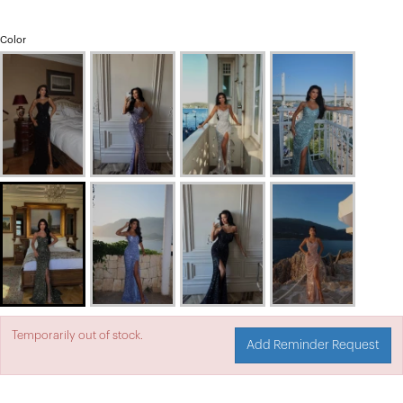
Color
Temporarily out of stock.
Add Reminder Request