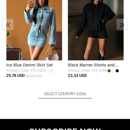
Ice Blue Denim Skirt Set
Black Marner Shorts and
Product Code: ATE-5553
Product Code: ATE-4486
Jacket Set
25,78 USD
23,33 USD
30,33 USD
SELECT COUNTRY
(USA)