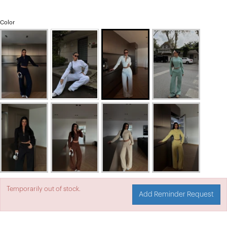
Color
Temporarily out of stock.
Add Reminder Request