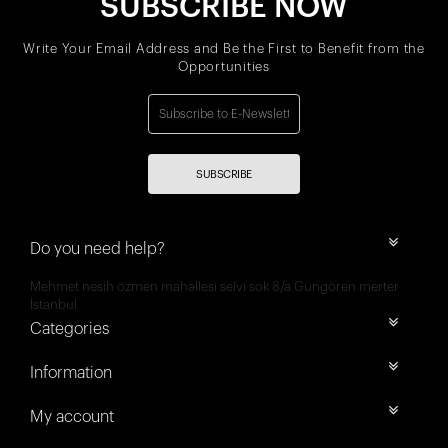
SUBSCRIBE NOW
Write Your Email Address and Be the First to Benefit from the
Opportunities
SUBSCRIBE
Do you need help?
Mehmet nesih özmen mahallesi selvi sok 8/a Güngören merter
İstanbul
Categories
Information
My account