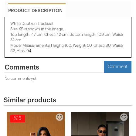
PRODUCT DESCRIPTION
White Doutzen Tracksuit
Size XS is shown in the image.
Top length: 47 cm, Chest: 42 cm, Bottom length: 109 cm, Waist:
32 cm
Model Measurements: Height: 160, Weight: 50, Chest: 80, Waist:
62, Hips: 94
Comments
Comment
No comments yet
Similar products
%15