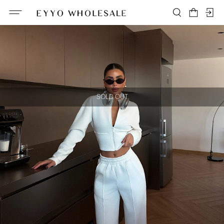
SOLD OUT