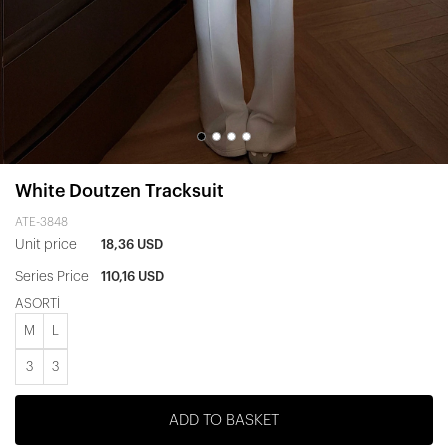
White Doutzen Tracksuit
ATE-3848
Unit price
18,36 USD
Series Price
110,16 USD
ASORTİ
M
L
3
3
ADD TO BASKET