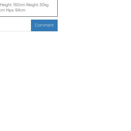
Height: 160cm Weight: 50kg
2cm Hips: 94cm
Comment