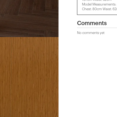
Model Measurements: 
Chest: 80cm Waist: 6
Comments
No comments yet