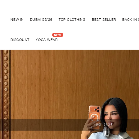
Discover "BHO CHIC" Collection
NEW IN
DUBAI SS'26
TOP CLOTHING
BEST SELLER
BACK IN
DISCOUNT
YOGA WEAR
SOLD OUT