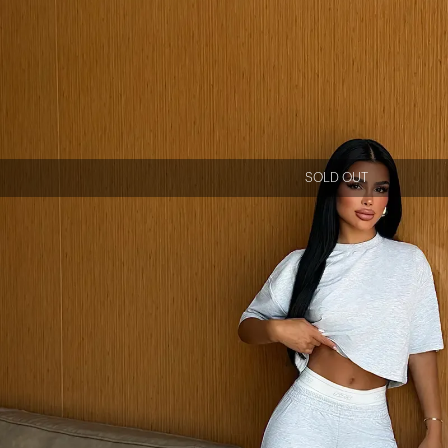
SOLD OUT