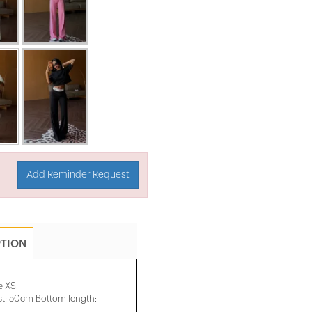
Add Reminder Request
PTION
e XS.
t: 50cm Bottom length: