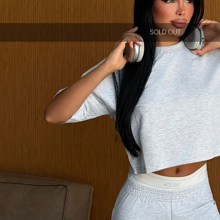
SOLD OUT