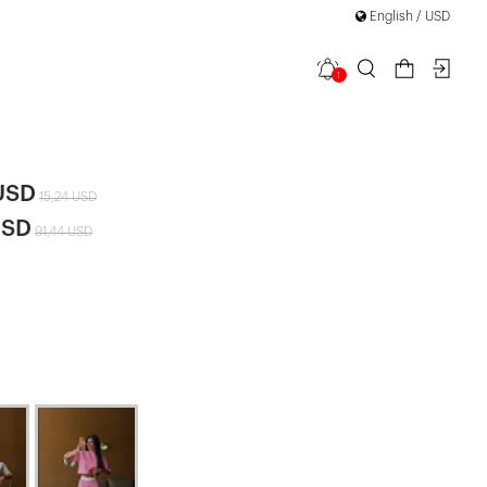
English / USD
1
Set
USD
15,24 USD
USD
91,44 USD