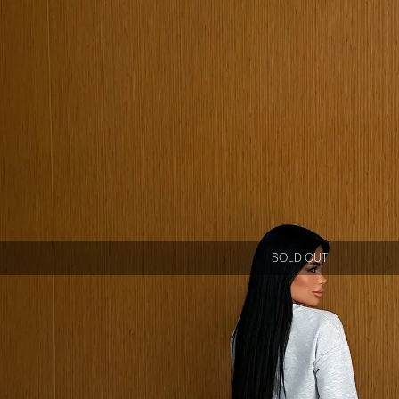
SOLD OUT