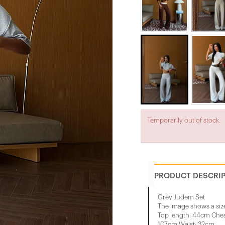
Temporarily out of stock.
PRODUCT DESCRI
Grey Judem Set
The image shows a siz
Top length: 44cm Ches
107cm Waist: 32cm