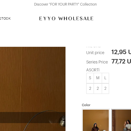
Discover "FOR YOUR PARTY" Collection
 STOCK
Grey Judem 
ATE-5716
12,95 
Unit price
77,72 
Series Price
ASORTİ
S
M
L
2
2
2
Color