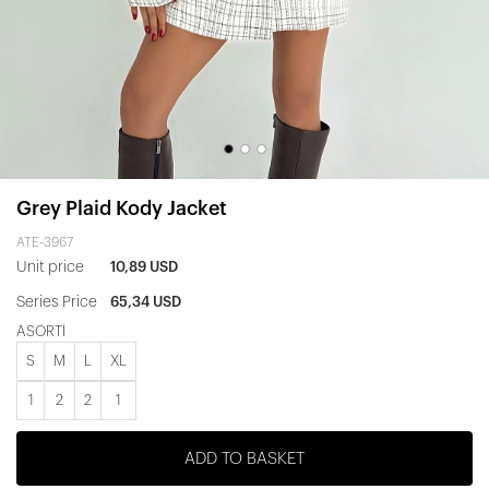
Grey Plaid Kody Jacket
ATE-3967
Unit price
10,89 USD
Series Price
65,34 USD
ASORTİ
S
M
L
XL
1
2
2
1
ADD TO BASKET