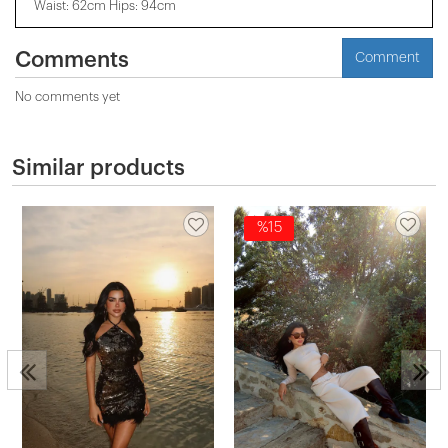
Waist: 62cm Hips: 94cm
Comments
Comment
No comments yet
Similar products
%15