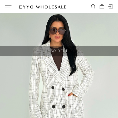
SOLD OUT