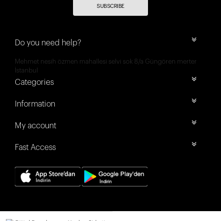
SUBSCRIBE
Do you need help?
Mehmet nesih özmen mahallesi selvi sok 8/a Güngören merter
İstanbul
Categories
Information
My account
Fast Access