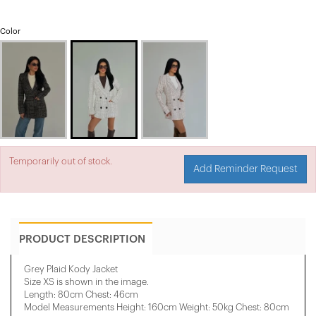
Color
Temporarily out of stock.
Add Reminder Request
PRODUCT DESCRIPTION
Grey Plaid Kody Jacket
Size XS is shown in the image.
Length: 80cm Chest: 46cm
Model Measurements Height: 160cm Weight: 50kg Chest: 80cm