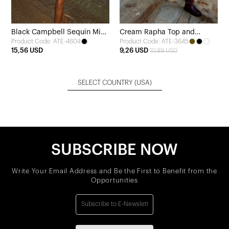
Black Campbell Sequin Mini
Cream Rapha Top and
Product Code: ATE-4604
Product Code: ATE-3645
Dress
Bottom Set
15,56 USD
9,26 USD
10,89 USD
SELECT COUNTRY
(USA)
SUBSCRIBE NOW
Write Your Email Address and Be the First to Benefit from the
Opportunities