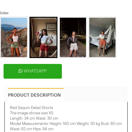
Color
WHATSAPP
PRODUCT DESCRIPTION
Red Sequin Detail Shorts
The image shows size XS.
Length: 34 cm Waist: 30 cm
Model Measurements: Height: 160 cm Weight: 50 kg Bust: 80 cm
Waist: 62 cm Hips: 94 cm