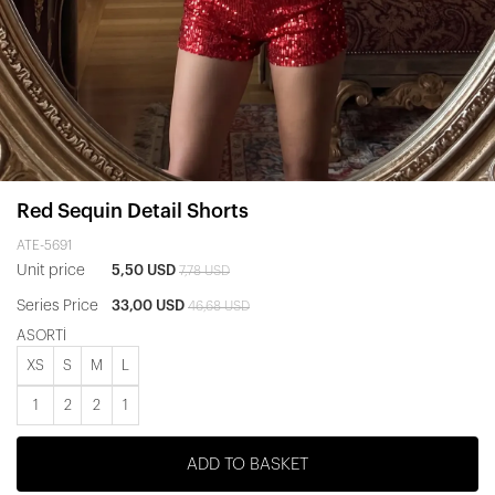
Red Sequin Detail Shorts
ATE-5691
Unit price
5,50 USD
7,78 USD
Series Price
33,00 USD
46,68 USD
ASORTİ
XS
S
M
L
1
2
2
1
ADD TO BASKET