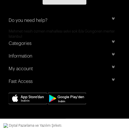
Do you need help?
Mehmet nesih özmen mahallesi selvi sok 8/a Güngören merter
İstanbul
Categories
Information
My account
Fast Access
Dijital Pazarlama ve Yazılım Şirketi.