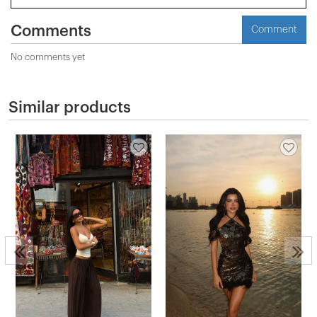
Comments
Comment
No comments yet
Similar products