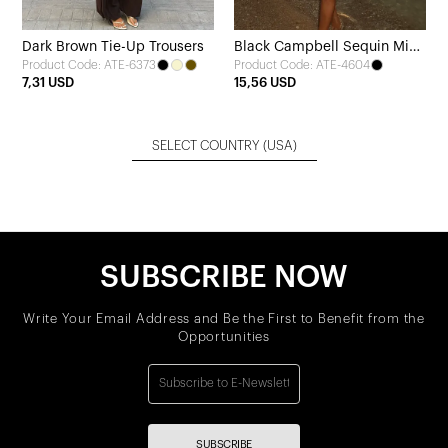
Dark Brown Tie-Up Trousers
Black Campbell Sequin Mini
Product Code: ATE-6373
Product Code: ATE-4604
Dress
7,31 USD
15,56 USD
SELECT COUNTRY
(USA)
SUBSCRIBE NOW
Write Your Email Address and Be the First to Benefit from the
Opportunities
SUBSCRIBE