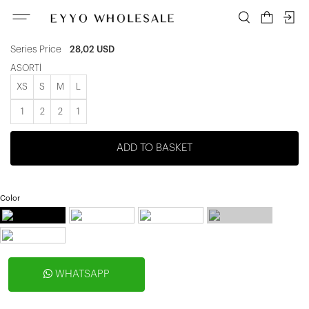
ATE-2127
Unit price
4,67 USD
|
Series Price
28,02 USD
ASORTİ
XS
S
M
L
1
2
2
1
ADD TO BASKET
Color
WHATSAPP