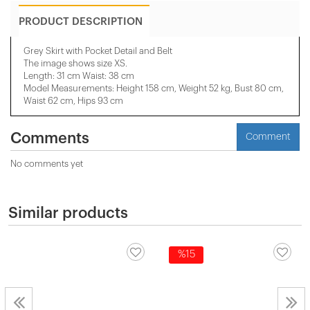
PRODUCT DESCRIPTION
Grey Skirt with Pocket Detail and Belt
The image shows size XS.
Length: 31 cm Waist: 38 cm
Model Measurements: Height 158 ​​cm, Weight 52 kg, Bust 80 cm,
Waist 62 cm, Hips 93 cm
Comments
Comment
No comments yet
Similar products
%15