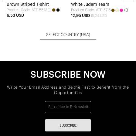
Brown Striped T-shirt
White Judem Team
Product Code: ATE-5523
+3
Product Code: ATE-5715
6,53 USD
12,95 USD
15,24 USD
SELECT COUNTRY
(USA)
SUBSCRIBE NOW
Write Your Email Address and Be the First to Benefit from the
Opportunities
SUBSCRIBE