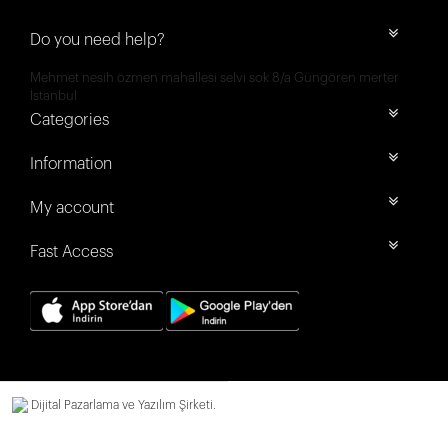
Do you need help?
Mehmet nesih özmen mahallesi selvi sok 8/a Güngören merter
İstanbul
Categories
Information
My account
Fast Access
Dijital Pazarlama ve Yazılım Şirketi.