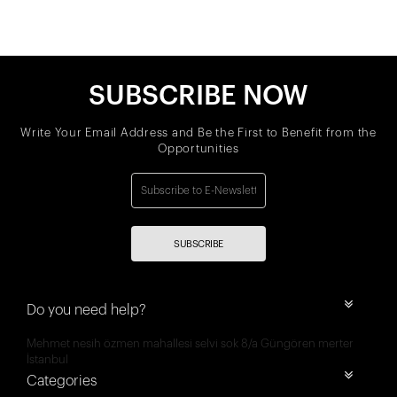
SUBSCRIBE NOW
Write Your Email Address and Be the First to Benefit from the
Opportunities
SUBSCRIBE
Do you need help?
Mehmet nesih özmen mahallesi selvi sok 8/a Güngören merter
İstanbul
Categories