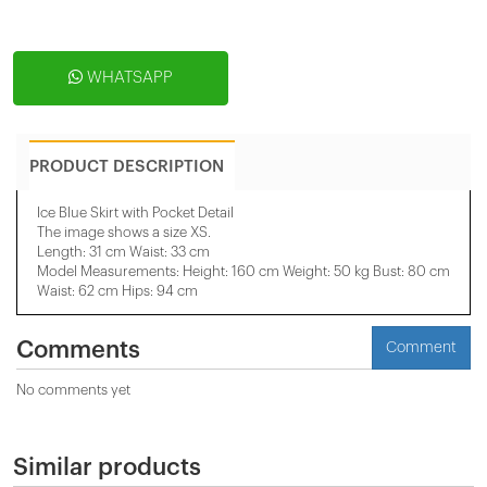
WHATSAPP
PRODUCT DESCRIPTION
Ice Blue Skirt with Pocket Detail
The image shows a size XS.
Length: 31 cm Waist: 33 cm
Model Measurements: Height: 160 cm Weight: 50 kg Bust: 80 cm
Waist: 62 cm Hips: 94 cm
Comments
Comment
No comments yet
Similar products