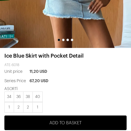
Ice Blue Skirt with Pocket Detail
ATE-6018
Unit price
11,20 USD
Series Price
67,20 USD
ASORTİ
34
36
38
40
1
2
2
1
ADD TO BASKET