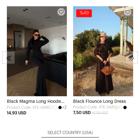
%49
Black Magma Long Hooded
Black Flounce Long Dress
+2
Product Code: ATE-3421
Product Code: ATE-4366
Dress
7,50 USD
14,93 USD
14,78 USD
SELECT COUNTRY
(USA)