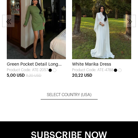
Green Pocket Detail Long
White Marika Dress
Product Code: ATE-2057
Product Code: ATE-4788
Dress
5,00 USD
20,22 USD
11,20 USD
SELECT COUNTRY
(USA)
SUBSCRIBE NOW