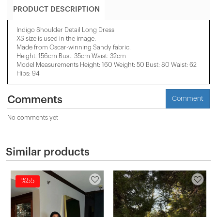
PRODUCT DESCRIPTION
Indigo Shoulder Detail Long Dress
XS size is used in the image.
Made from Oscar-winning Sandy fabric.
Height: 156cm Bust: 35cm Waist: 32cm
Model Measurements Height: 160 Weight: 50 Bust: 80 Waist: 62
Hips: 94
Comments
Comment
No comments yet
Similar products
%55