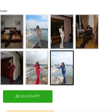
Color
WHATSAPP