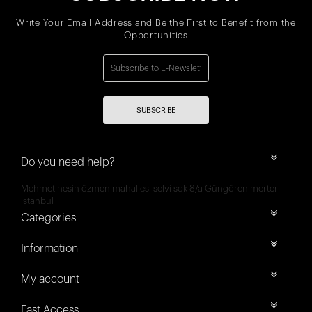
Write Your Email Address and Be the First to Benefit from the
Opportunities
SUBSCRIBE
Do you need help?
Mehmet nesih özmen mahallesi selvi sok 8/a Güngören merter
İstanbul
Categories
Information
My account
Fast Access