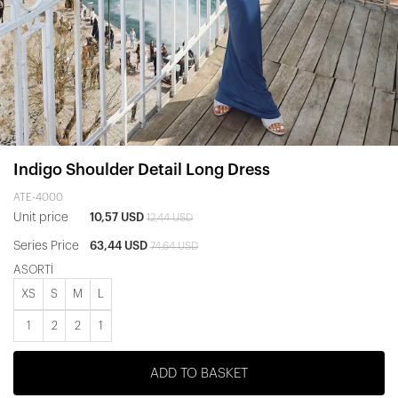
Indigo Shoulder Detail Long Dress
ATE-4000
Unit price
10,57 USD
12,44 USD
Series Price
63,44 USD
74,64 USD
ASORTİ
XS
S
M
L
1
2
2
1
ADD TO BASKET