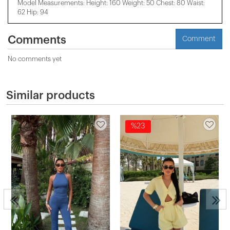
Model Measurements: Height: 160 Weight: 50 Chest: 80 Waist:
62 Hip: 94
Comments
Comment
No comments yet
Similar products
%23