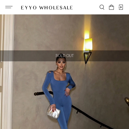
SOLD OUT