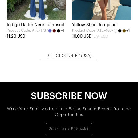
Indigo Halter Neck Jumpsuit
Yellow Short Jumpsuit
+1
+1
Product Code: ATE-4787
Product Code: ATE-4687
11,20 USD
10,00 USD
12,91 USD
SELECT COUNTRY
(USA)
SUBSCRIBE NOW
Write Your Email Address and Be the First to Benefit from the
Opportunities