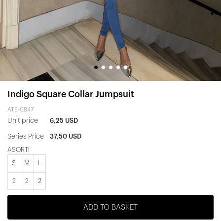
Indigo Square Collar Jumpsuit
ATE-0847
Unit price
6,25 USD
Series Price
37,50 USD
ASORTİ
S
M
L
2
2
2
ADD TO BASKET