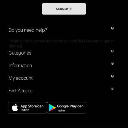
SUBSCRIBE
Do you need help?
Mehmet nesih özmen mahallesi selvi sok 8/a Güngören merter
İstanbul
Categories
Information
My account
Fast Access