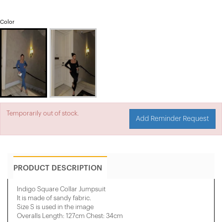
Color
Temporarily out of stock.
Add Reminder Request
PRODUCT DESCRIPTION
Indigo Square Collar Jumpsuit
It is made of sandy fabric.
Size S is used in the image
Overalls Length: 127cm Chest: 34cm