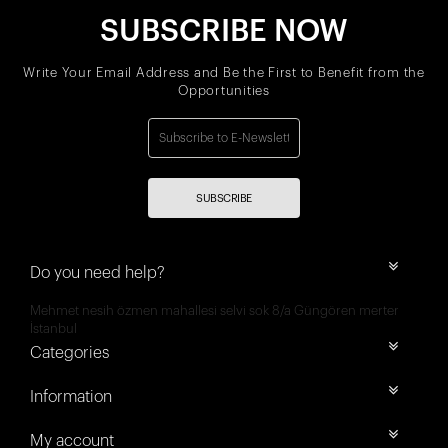
SUBSCRIBE NOW
Write Your Email Address and Be the First to Benefit from the
Opportunities
SUBSCRIBE
Do you need help?
Mehmet nesih özmen mahallesi selvi sok 8/a Güngören merter
İstanbul
Categories
Information
My account