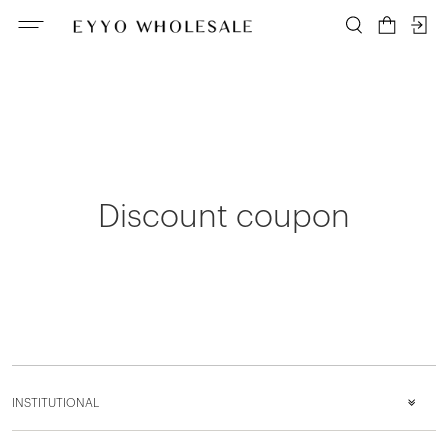
Discount coupon
INSTITUTIONAL