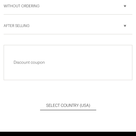
WITHOUT ORDERING
AFTER SELLING
Discount coupon
SELECT COUNTRY
(USA)