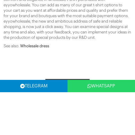
eyyowholesale. You can add as many of our great t-shirt options to
your cart as you want at affordable prices and quality and prefer them
for your brand and boutiques with the most suitable payment options.
eyyowholesale, the new and ambitious address of safe and reliable
shopping, is now just a click away. You can examine special designs at
any time and also, with your feedback, you can implement your ideas in
the production of special products by our R&D unit.
See also:
Wholesale dress
Filter
TELEGRAM
WHATSAPP
SELECT COUNTRY
(USA)
SUBSCRIBE NOW