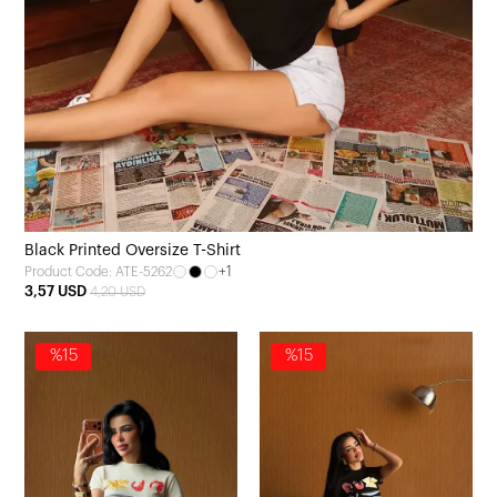
Black Printed Oversize T-Shirt
+1
Product Code: ATE-5262
3,57 USD
4,20 USD
%15
%15