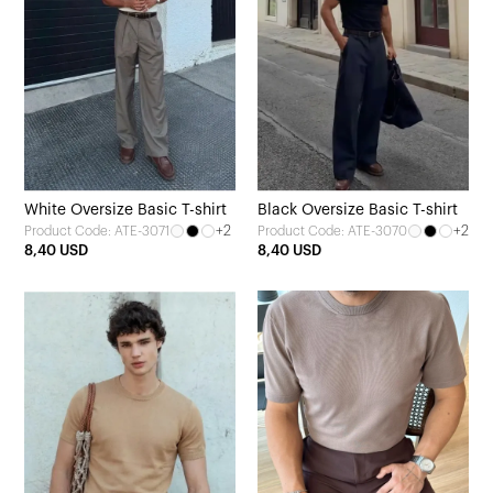
White Oversize Basic T-shirt
Black Oversize Basic T-shirt
+2
+2
Product Code: ATE-3071
Product Code: ATE-3070
8,40 USD
8,40 USD