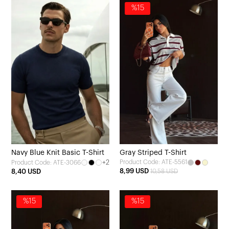
%15
Navy Blue Knit Basic T-Shirt
Gray Striped T-Shirt
+2
Product Code: ATE-5561
Product Code: ATE-3066
8,99 USD
8,40 USD
10,58 USD
%15
%15