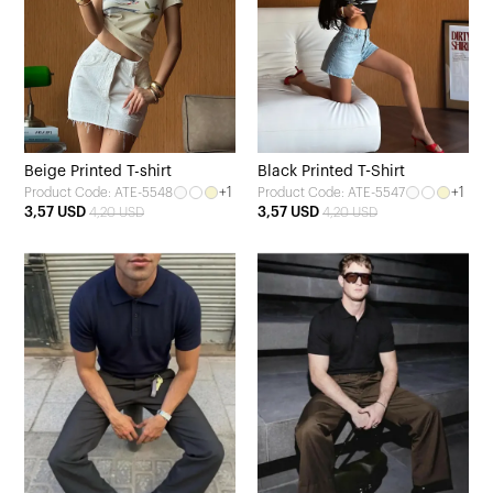
Beige Printed T-shirt
Black Printed T-Shirt
+1
+1
Product Code: ATE-5548
Product Code: ATE-5547
3,57 USD
3,57 USD
4,20 USD
4,20 USD