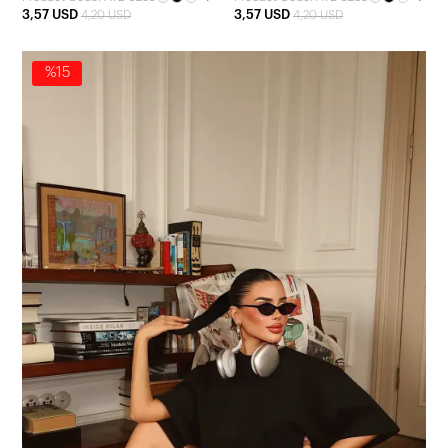
3,57 USD
3,57 USD
4,20 USD
4,20 USD
%15