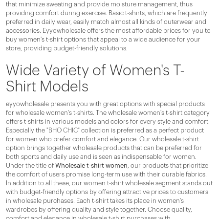
that minimize sweating and provide moisture management, thus
providing comfort during exercise. Basic t-shirts, which are frequently
preferred in daily wear, easily match almost all kinds of outerwear and
accessories. Eyyowholesale offers the most affordable prices for you to
buy women's t-shirt options that appeal to a wide audience for your
store, providing budget-friendly solutions.
Wide Variety of Women's T-
Shirt Models
eyyowholesale presents you with great options with special products
for wholesale women's t-shirts. The wholesale women's t-shirt category
offers t-shirts in various models and colors for every style and comfort.
Especially the "BHO CHIC" collection is preferred as a perfect product
for women who prefer comfort and elegance. Our wholesale t-shirt
option brings together wholesale products that can be preferred for
both sports and daily use and is seen as indispensable for women.
Under the title of
Wholesale t-shirt women
, our products that prioritize
the comfort of users promise long-term use with their durable fabrics.
In addition to all these, our women t-shirt wholesale segment stands out
with budget-friendly options by offering attractive prices to customers
in wholesale purchases. Each t-shirt takes its place in women's
wardrobes by offering quality and style together. Choose quality,
comfort and elegance in wholesale t-shirt purchases with