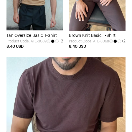
Tan Oversize Basic T-Shirt
Brown Knit Basic T-Shirt
+2
+2
Product Code: ATE-3069
Product Code: ATE-3068
8,40 USD
8,40 USD