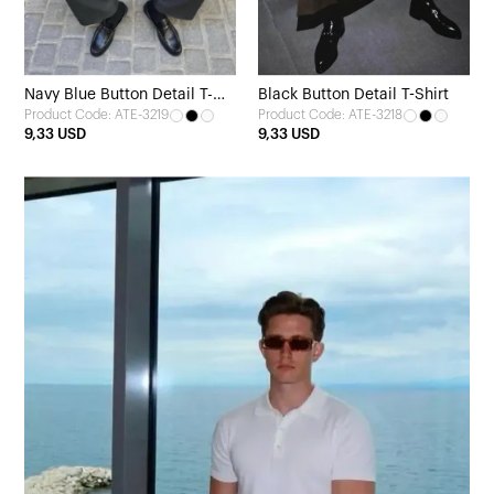
Navy Blue Button Detail T-
Black Button Detail T-Shirt
Product Code: ATE-3219
Product Code: ATE-3218
shirt
9,33 USD
9,33 USD