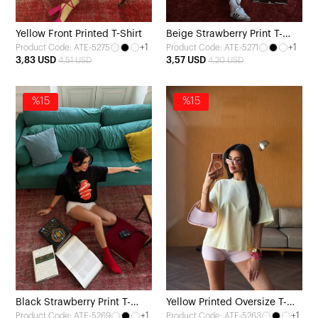
Yellow Front Printed T-Shirt
Beige Strawberry Print T-
+1
+1
Product Code: ATE-5275
Product Code: ATE-5271
shirt
3,83 USD
3,57 USD
4,51 USD
4,20 USD
%15
%15
Black Strawberry Print T-
Yellow Printed Oversize T-
+1
+1
Product Code: ATE-5269
Product Code: ATE-5263
Shirt
Shirt