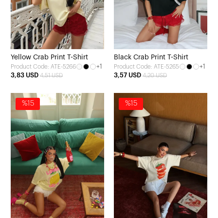
Yellow Crab Print T-Shirt
Black Crab Print T-Shirt
+1
+1
Product Code: ATE-5266
Product Code: ATE-5265
3,83 USD
3,57 USD
4,51 USD
4,20 USD
%15
%15