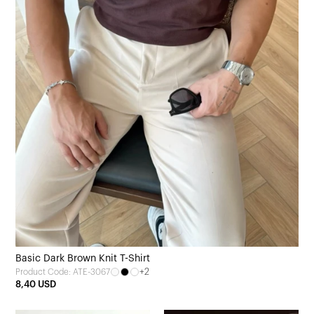
Basic Dark Brown Knit T-Shirt
+2
Product Code: ATE-3067
8,40 USD