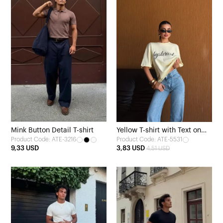
Mink Button Detail T-shirt
Yellow T-shirt with Text on
Product Code: ATE-3216
Product Code: ATE-5531
the Front
9,33 USD
3,83 USD
4,51 USD