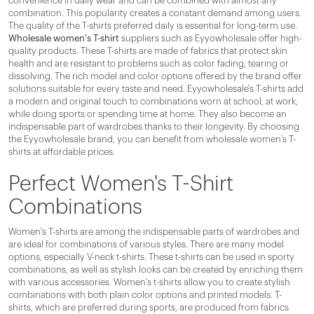
convenience in daily wear and can be combined with almost any
combination. This popularity creates a constant demand among users.
The quality of the T-shirts preferred daily is essential for long-term use.
Wholesale women's T-shirt
suppliers such as Eyyowholesale offer high-
quality products. These T-shirts are made of fabrics that protect skin
health and are resistant to problems such as color fading, tearing or
dissolving. The rich model and color options offered by the brand offer
solutions suitable for every taste and need. Eyyowholesale's T-shirts add
a modern and original touch to combinations worn at school, at work,
while doing sports or spending time at home. They also become an
indispensable part of wardrobes thanks to their longevity. By choosing
the Eyyowholesale brand, you can benefit from wholesale women's T-
shirts at affordable prices.
Perfect Women's T-Shirt
Combinations
Women's T-shirts are among the indispensable parts of wardrobes and
are ideal for combinations of various styles. There are many model
options, especially V-neck t-shirts. These t-shirts can be used in sporty
combinations, as well as stylish looks can be created by enriching them
with various accessories. Women's t-shirts allow you to create stylish
combinations with both plain color options and printed models. T-
shirts, which are preferred during sports, are produced from fabrics