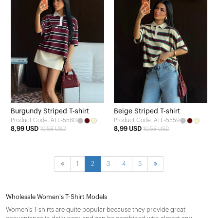
Burgundy Striped T-shirt
Beige Striped T-shirt
Product Code: ATE-5560
Product Code: ATE-5559
8,99 USD
8,99 USD
10,58 USD
10,58 USD
1
2
3
4
5
Wholesale Women's T-Shirt Models
Women's T-shirts are quite popular because they provide great