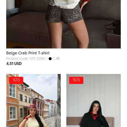
Beige Crab Print T-shirt
+1
Product Code: ATE-5268
4,51 USD
%15
%15