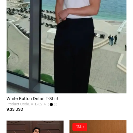
White Button Detail T-Shirt
Product Code: ATE-3217
9,33 USD
%15