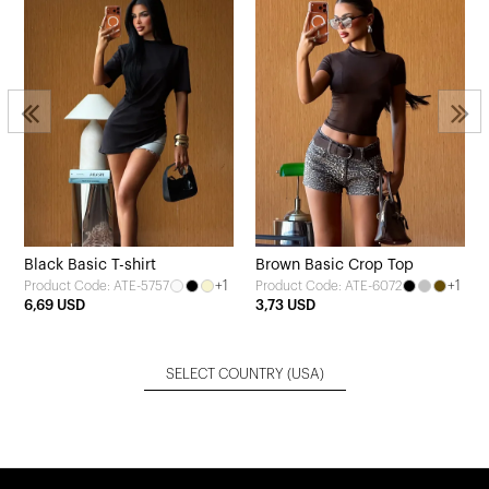
Black Basic T-shirt
Brown Basic Crop Top
+1
+1
Product Code: ATE-5757
Product Code: ATE-6072
6,69 USD
3,73 USD
SELECT COUNTRY
(USA)