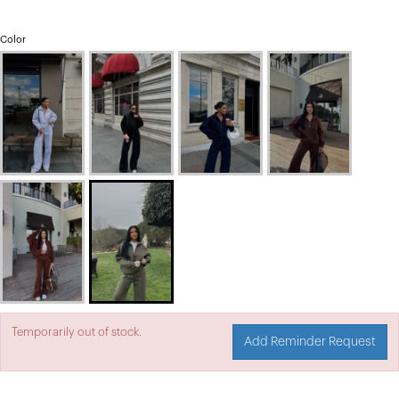
Color
Temporarily out of stock.
Add Reminder Request