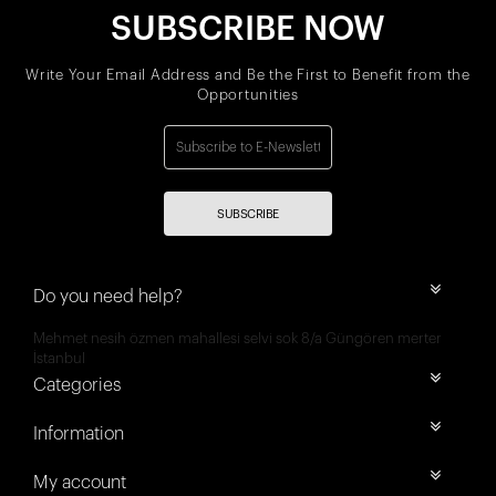
SUBSCRIBE NOW
Write Your Email Address and Be the First to Benefit from the
Opportunities
SUBSCRIBE
Do you need help?
Mehmet nesih özmen mahallesi selvi sok 8/a Güngören merter
İstanbul
Categories
Information
My account