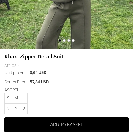
Khaki Zipper Detail Suit
ATE-0814
Unit price
9,64 USD
Series Price
57,84 USD
ASORTİ
S
M
L
2
2
2
ADD TO BASKET