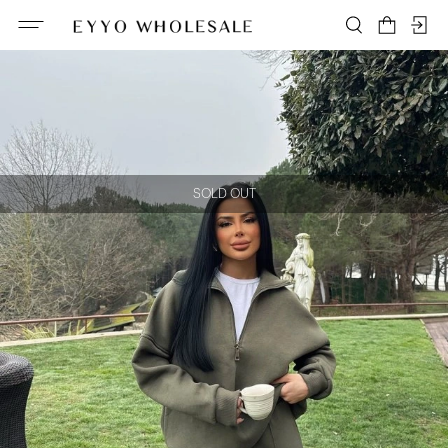
SOLD OUT