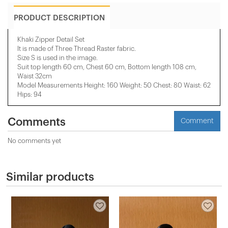
PRODUCT DESCRIPTION
Khaki Zipper Detail Set
It is made of Three Thread Raster fabric.
Size S is used in the image.
Suit top length 60 cm, Chest 60 cm, Bottom length 108 cm,
Waist 32cm
Model Measurements Height: 160 Weight: 50 Chest: 80 Waist: 62
Hips: 94
Comments
Comment
No comments yet
Similar products