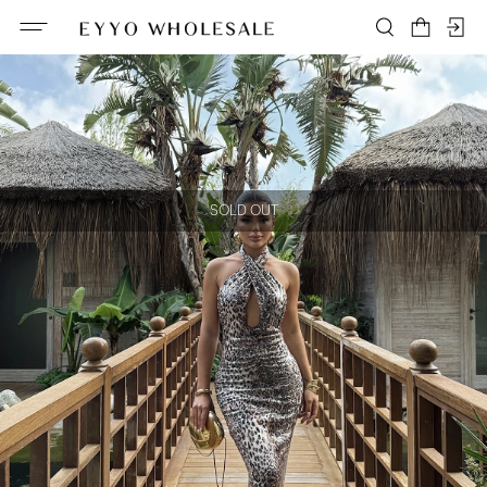
SOLD OUT