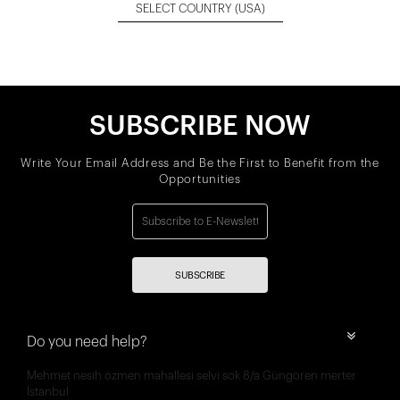
SELECT COUNTRY
(USA)
SUBSCRIBE NOW
Write Your Email Address and Be the First to Benefit from the
Opportunities
SUBSCRIBE
Do you need help?
Mehmet nesih özmen mahallesi selvi sok 8/a Güngören merter
İstanbul