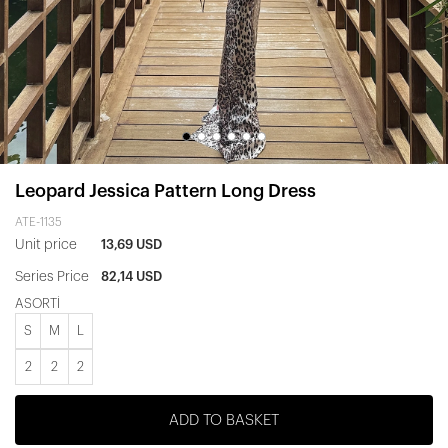
Leopard Jessica Pattern Long Dress
ATE-1135
Unit price
13,69 USD
Series Price
82,14 USD
ASORTİ
S
M
L
2
2
2
ADD TO BASKET