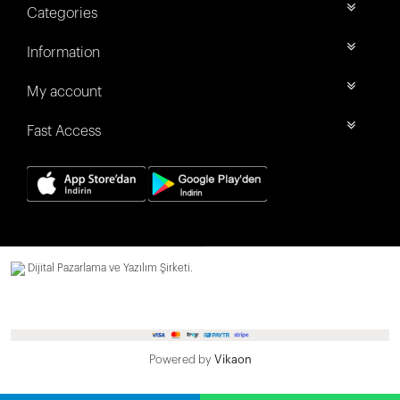
Categories
Information
My account
Fast Access
Dijital Pazarlama ve Yazılım Şirketi.
Powered by
Vikaon