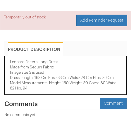
Temporarily out of stock.
Add Reminder Request
PRODUCT DESCRIPTION
Leopard Pattern Long Dress
Made from Sequin Fabric
Image size S is used
Dress Length: 163 Cm Bust: 33 Cm Waist: 28 Cm Hips: 39 Cm
Model Measurements: Height: 160 Weight: 50 Chest: 80 Waist:
62 Hip: 94
Comments
Comment
No comments yet