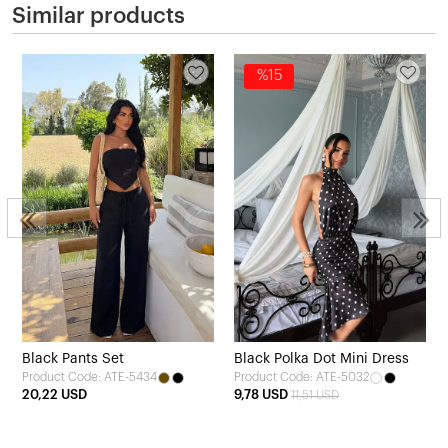
Similar products
%15
Black Pants Set
Black Polka Dot Mini Dress
Product Code: ATE-5434
Product Code: ATE-5032
20,22 USD
9,78 USD
11,51 USD