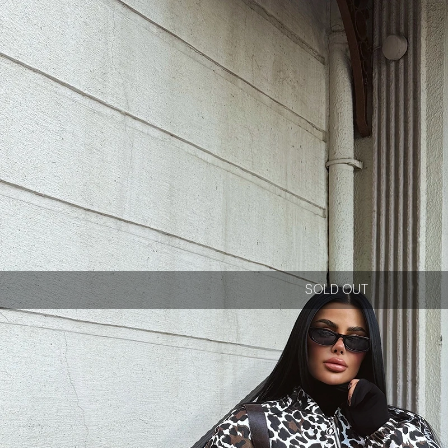
SOLD OUT