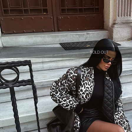
SOLD OUT