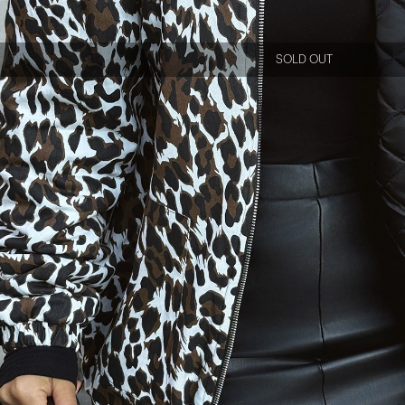
SOLD OUT