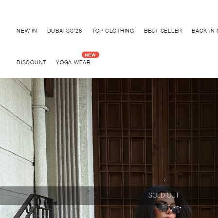
Discover "FOR YOUR PARTY" Collection
NEW IN
DUBAI SS'26
TOP CLOTHING
BEST SELLER
BACK IN
DISCOUNT
YOGA WEAR
SOLD OUT