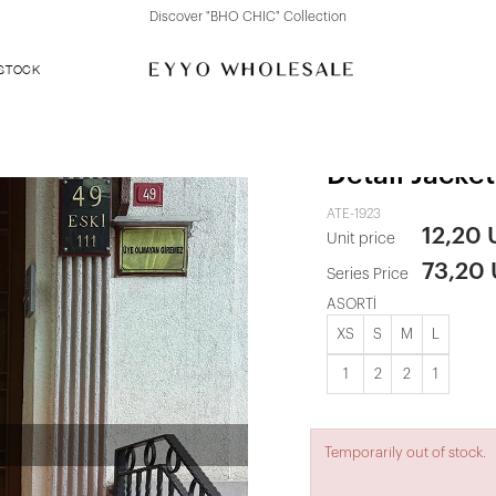
Discover "BHO CHIC" Collection
 STOCK
Leopard Patt
Detail Jacket
ATE-1923
12,20
Unit price
73,20
Series Price
ASORTİ
XS
S
M
L
1
2
2
1
Temporarily out of stock.