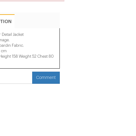
PTION
 Detail Jacket
image.
ardin Fabric.
0 cm
ight 158 ​​Weight 52 Chest 80
Comment