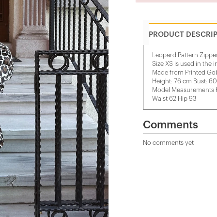
PRODUCT DESCRI
Leopard Pattern Zipper
Size XS is used in the 
Made from Printed Gob
Height: 76 cm Bust: 6
Model Measurements He
Waist 62 Hip 93
Comments
No comments yet