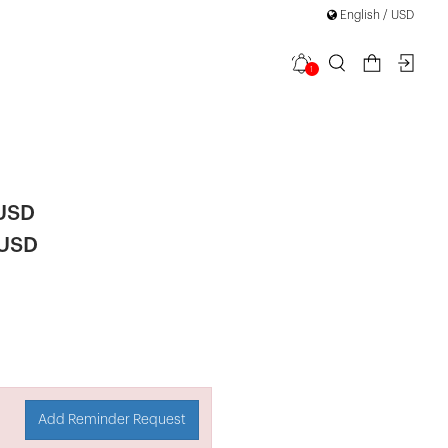
English / USD
1
ern Zipper
 USD
 USD
Add Reminder Request