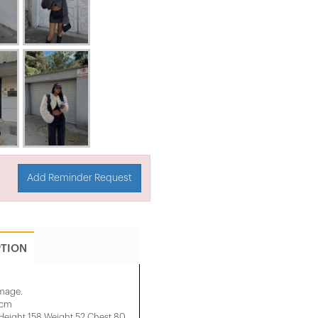
Add Reminder Request
PTION
image.
 cm
ight 158 ​​Weight 52 Chest 80