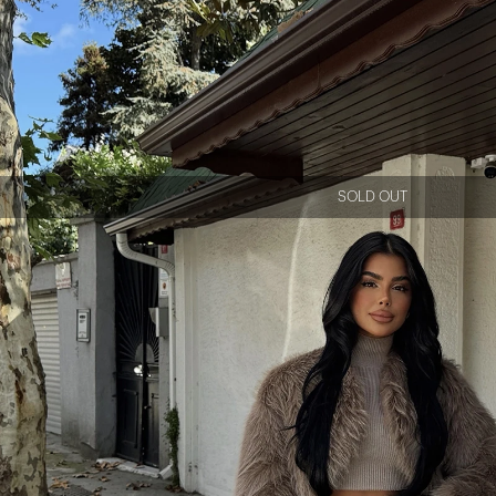
SOLD OUT