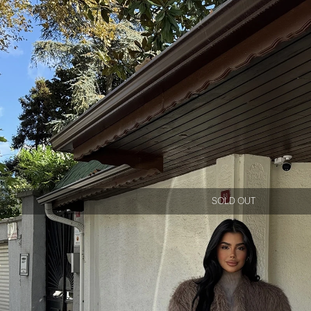
SOLD OUT