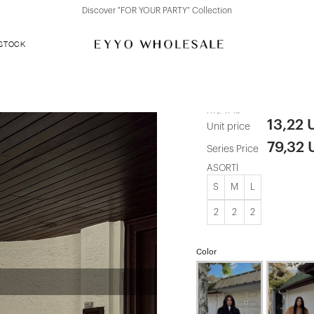
Discover "FOR YOUR PARTY" Collection
 STOCK
Mink Short F
ATE-1745
13,22 
Unit price
79,32
Series Price
ASORTİ
S
M
L
2
2
2
Color