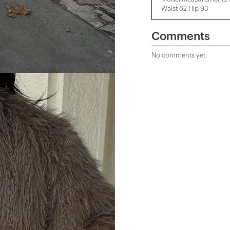
Waist 62 Hip 93
Comments
No comments yet