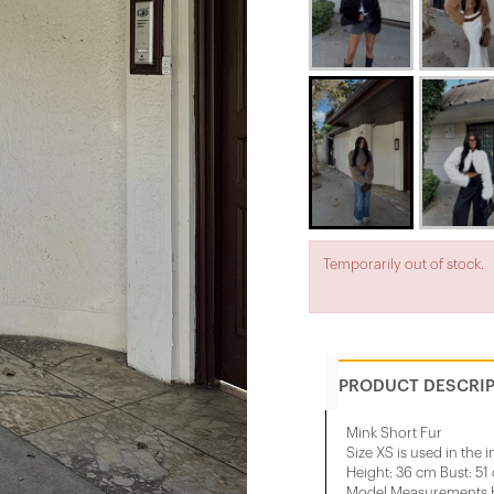
Temporarily out of stock.
PRODUCT DESCRI
Mink Short Fur
Size XS is used in the 
Height: 36 cm Bust: 51
Model Measurements He