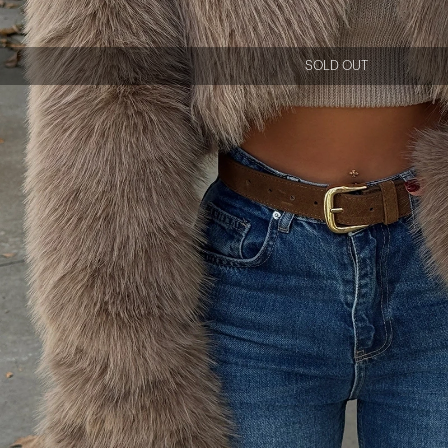
SOLD OUT