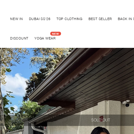
Discover "BHO CHIC" Collection
NEW IN
DUBAI SS'26
TOP CLOTHING
BEST SELLER
BACK IN
DISCOUNT
YOGA WEAR
SOLD OUT