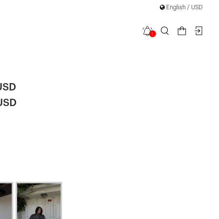
English / USD
1
ur
USD
 USD