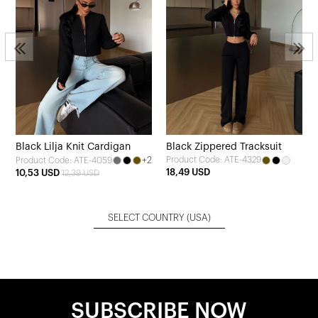
Black Lilja Knit Cardigan
Black Zippered Tracksuit
+2
Product Code: ATE-4329
Product Code: ATE-4059
18,49 USD
10,53 USD
12,39 USD
SELECT COUNTRY
(USA)
SUBSCRIBE NOW