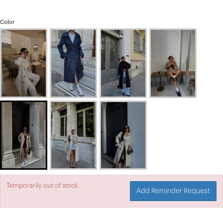
Color
Temporarily out of stock.
Add Reminder Request