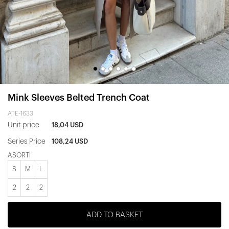
Mink Sleeves Belted Trench Coat
ATE-1633
Unit price
18,04 USD
Series Price
108,24 USD
ASORTİ
S
M
L
2
2
2
ADD TO BASKET