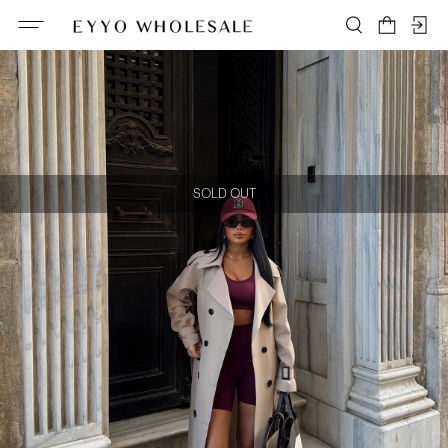
SOLD OUT