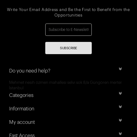
Write Your Email Address and Be the First to Benefit from the
Opportunities
SUBSCRIBE
Do you need help?
Mehmet nesih özmen mahallesi selvi sok 8/a Güngören merter
İstanbul
Categories
Information
My account
Fast Access