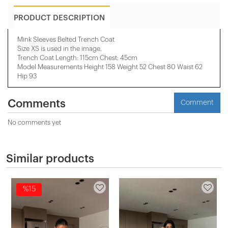
PRODUCT DESCRIPTION
Mink Sleeves Belted Trench Coat
Size XS is used in the image.
Trench Coat Length: 115cm Chest: 45cm
Model Measurements Height 158 ​​Weight 52 Chest 80 Waist 62
Hip 93
Comments
Comment
No comments yet
Similar products
%15