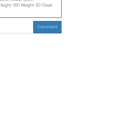
ight: 160 Weight: 50 Chest:
Comment