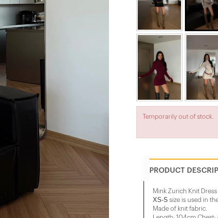
Temporarily out of stock.
PRODUCT DESCRI
Mink Zurich Knit Dress
XS-S
size is used in th
Made of knit fabric.
Length: 104cm Chest: