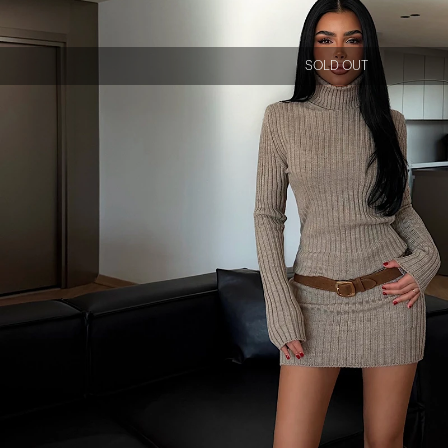
SOLD OUT