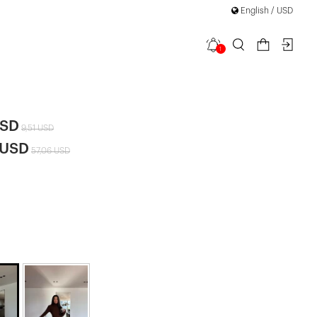
English / USD
1
Knit Dress
USD
9,51 USD
 USD
57,06 USD