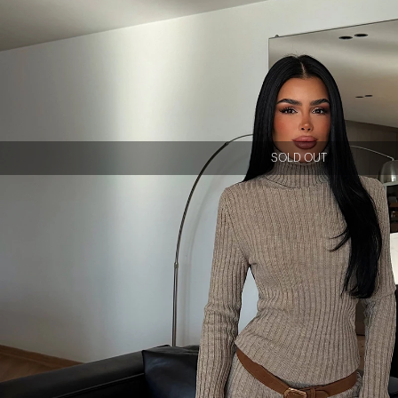
SOLD OUT