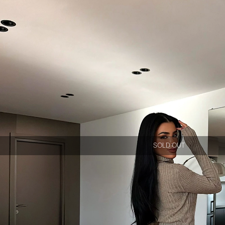
SOLD OUT