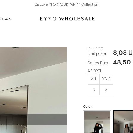
Discover "FOR YOUR PARTY" Collection
 STOCK
Mink Zurich 
ATE-4428
8,08 
Unit price
48,50
Series Price
ASORTİ
M-L
XS-S
3
3
Color