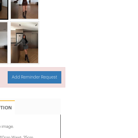
Add Reminder Request
PTION
e image.
 40cm Waist: 35cm