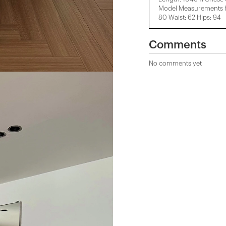
Model Measurements He
80 Waist: 62 Hips: 94
Comments
No comments yet