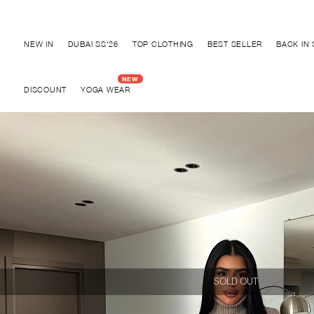
Discover "BHO CHIC" Collection
NEW IN
DUBAI SS'26
TOP CLOTHING
BEST SELLER
BACK IN
DISCOUNT
YOGA WEAR
SOLD OUT