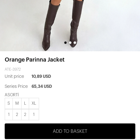
Orange Parinna Jacket
ATE-3972
Unit price
10,89 USD
Series Price
65,34 USD
ASORTİ
S
M
L
XL
1
2
2
1
ADD TO BASKET