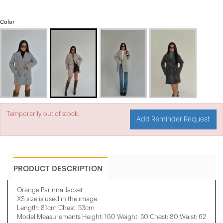
Color
Temporarily out of stock.
Add Reminder Request
PRODUCT DESCRIPTION
Orange Parinna Jacket
XS size is used in the image.
Length: 81cm Chest: 53cm
Model Measurements Height: 160 Weight: 50 Chest: 80 Waist: 62