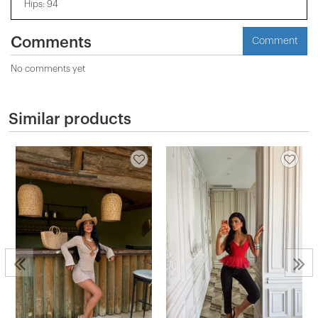
Hips: 94
Comments
Comment
No comments yet
Similar products