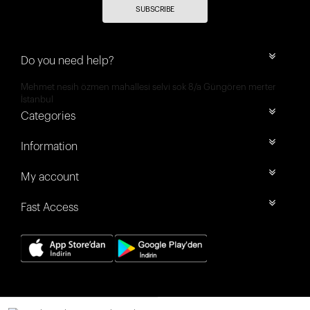
SUBSCRIBE
Do you need help?
Mehmet nesih özmen mahallesi selvi sok 8/a Güngören merter
İstanbul
Categories
Information
My account
Fast Access