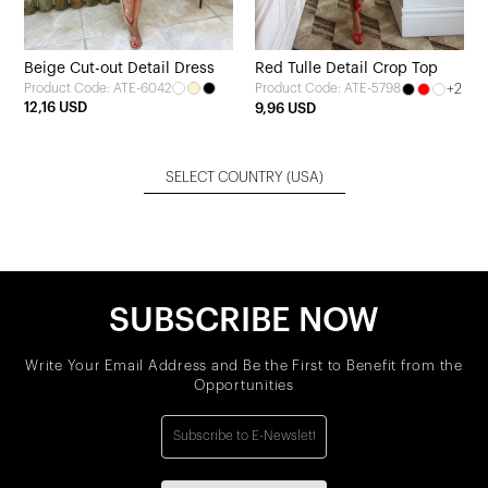
Beige Cut-out Detail Dress
Red Tulle Detail Crop Top
Product Code: ATE-6042
+2
Product Code: ATE-5798
12,16 USD
9,96 USD
SELECT COUNTRY
(USA)
SUBSCRIBE NOW
Write Your Email Address and Be the First to Benefit from the
Opportunities