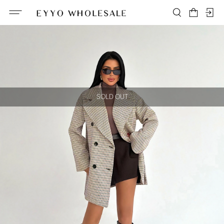
SOLD OUT