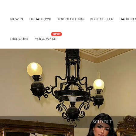
Discover "BHO CHIC" Collection
NEW IN
DUBAI SS'26
TOP CLOTHING
BEST SELLER
BACK IN
DISCOUNT
YOGA WEAR
SOLD OUT