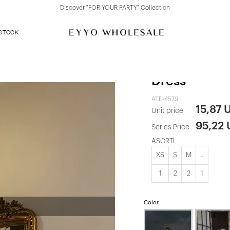
Discover "FOR YOUR PARTY" Collection
 STOCK
Pink Strapp
Dress
ATE-4579
15,87 
Unit price
95,22
Series Price
ASORTİ
XS
S
M
L
1
2
2
1
Color