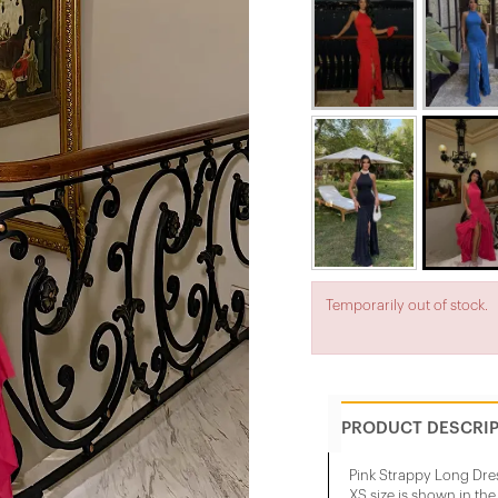
Temporarily out of stock.
PRODUCT DESCRI
Pink Strappy Long Dre
XS size is shown in th