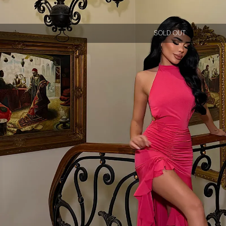
SOLD OUT