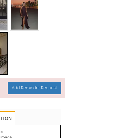
Add Reminder Request
PTION
ss
e image.