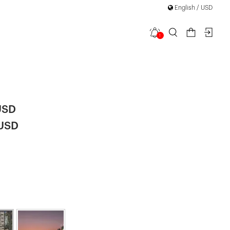
English / USD
1
y Long
USD
 USD