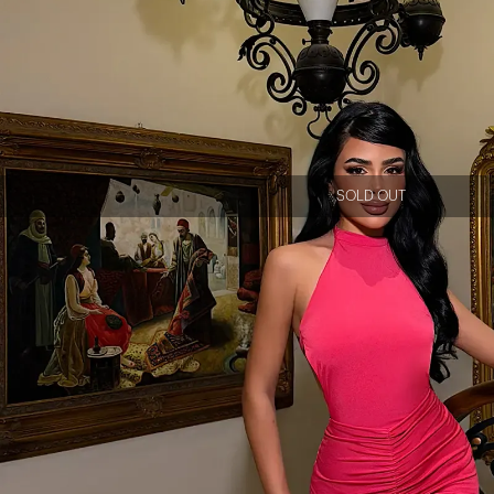
SOLD OUT