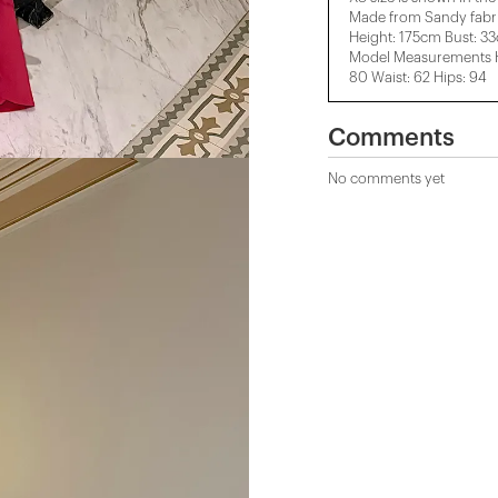
Made from Sandy fabri
Height: 175cm Bust: 3
Model Measurements He
80 Waist: 62 Hips: 94
Comments
No comments yet