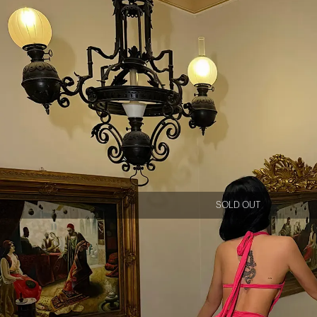
SOLD OUT