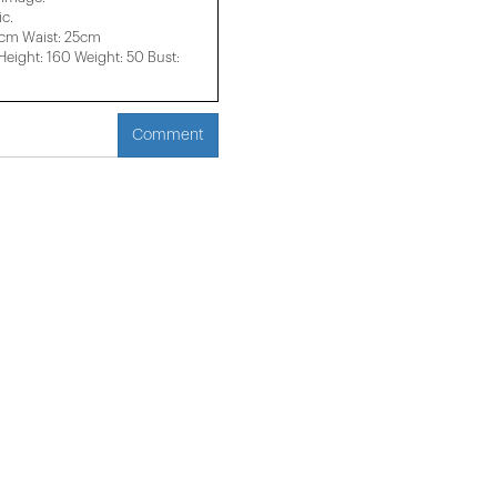
c.
3cm Waist: 25cm
ight: 160 Weight: 50 Bust:
Comment