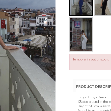
Temporarily out of stock.
PRODUCT DESCRI
Indigo Elroya Dress
XS size is used in the 
Height:120 cm Waist:
Model Measurements H