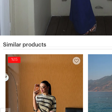
Similar products
%15