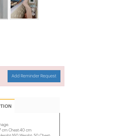
Add Reminder Request
PTION
image.
37 cm Chest:40 cm
eight:160 Weight: 50 Chest: