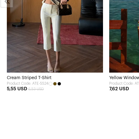
Cream Striped T-Shirt
Yellow Window 
Product Code: ATE-5524
Product Code: A
5,55 USD
7,62 USD
6,53 USD