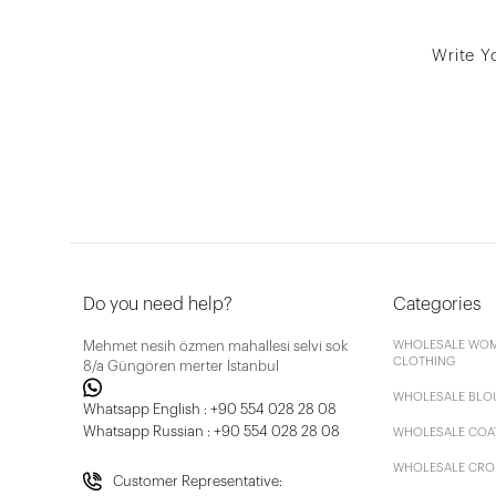
Write Y
Do you need help?
Categories
Mehmet nesih özmen mahallesi selvi sok
WHOLESALE WOM
CLOTHING
8/a Güngören merter İstanbul
WHOLESALE BLO
Whatsapp English : +90 554 028 28 08
Whatsapp Russian : +90 554 028 28 08
WHOLESALE COA
WHOLESALE CRO
Customer Representative: