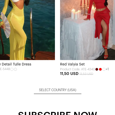
Detail Tulle Dress
Red Valyia Set
TE-5448
+1
Product Code: ATE-4340
11,50 USD
13,53 USD
SELECT COUNTRY
(USA)