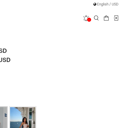
on
English / USD
1
a Dress
USD
 USD