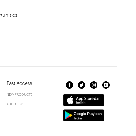
tunities
Fast Access
NEW PRODUCTS
ABOUT US