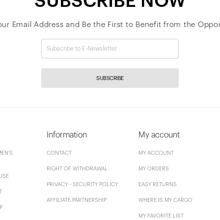
SUBSCRIBE NOW
our Email Address and Be the First to Benefit from the Oppor
SUBSCRIBE
Information
My account
EN'S
CONTACT
MY ACCOUNT
RIGHT OF WITHDRAWAL
MY ORDERS
USE
PRIVACY - SECURITY POLICY
EASY RETURNS
T
AFFILIATE PARTNERSHIP
WHERE IS MY CARGO
P
MY FAVORITE LIST