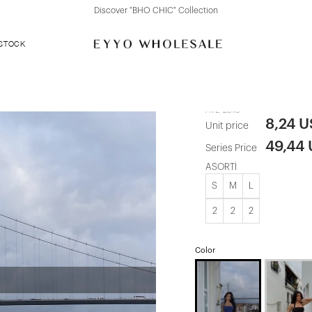
ction
Discover "FOR YOUR PARTY" Collecti
 STOCK
Indigo Elroy
ATE-2510
8,24 
Unit price
49,44
Series Price
ASORTİ
S
M
L
2
2
2
Color