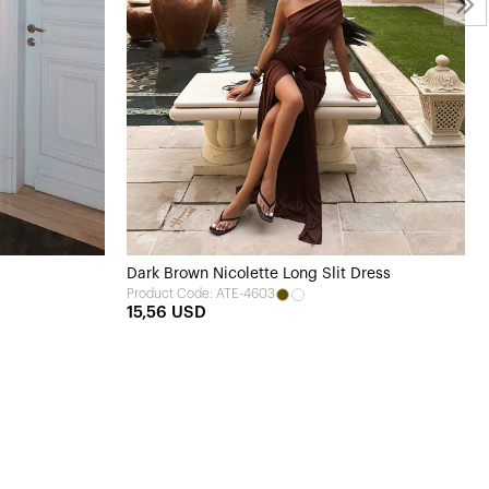
Dark Brown Nicolette Long Slit Dress
Product Code: ATE-4603
15,56 USD