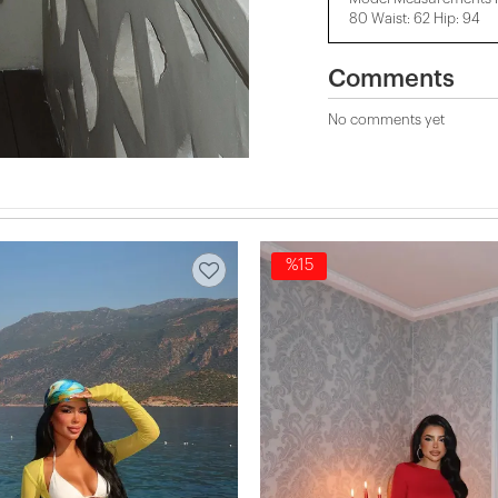
80 Waist: 62 Hip: 94
Comments
No comments yet
%15