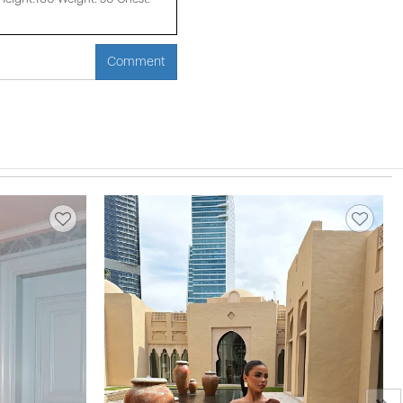
Comment