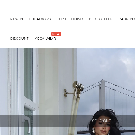
Discover "BHO CHIC" Colle
NEW IN
DUBAI SS'26
TOP CLOTHING
BEST SELLER
BACK IN
DISCOUNT
YOGA WEAR
SOLD OUT